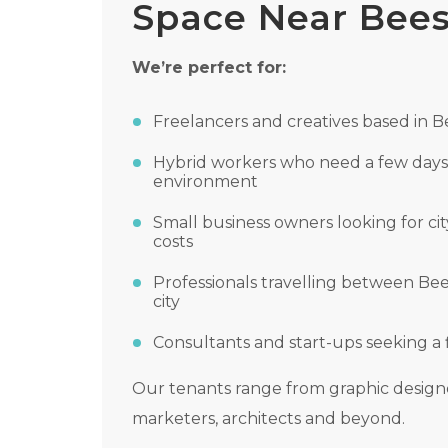
Space Near Bee
We’re perfect for:
Freelancers and creatives based in 
Hybrid workers who need a few days 
environment
Small business owners looking for cit
costs
Professionals travelling between B
city
Consultants and start-ups seeking a 
Our tenants range from graphic designe
marketers, architects and beyond.