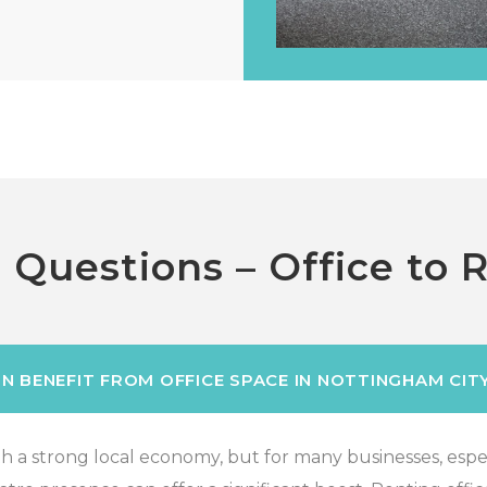
 Questions – Office to 
N BENEFIT FROM OFFICE SPACE IN NOTTINGHAM CIT
 a strong local economy, but for many businesses, especi