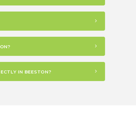
TON?
ECTLY IN BEESTON?