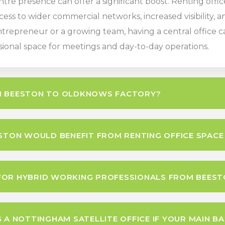
ntre presence can offer a significant boost. Renting off
cess to wider commercial networks, increased visibility,
repreneur or a growing team, having a central office ca
sional space for meetings and day-to-day operations.
OM BEESTON TO OLDKNOWS FACTORY?
ESTON WOULD BENEFIT FROM RENTING OFFICE SPACE
FOR HYBRID WORKING PROFESSIONALS FROM BEEST
 A NOTTINGHAM SATELLITE OFFICE IF YOUR MAIN BAS