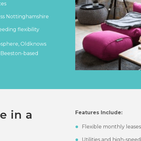
ces
ross Nottinghamshire
eding flexibility
mosphere, Oldknows
r Beeston-based
e in a
Features Include:
Flexible monthly leases
Utilities and high-spee