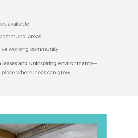
ios available
d communal areas
ative working community
 leases and uninspiring environments—
 place where ideas can grow.