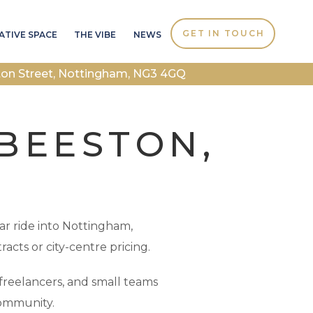
GET IN TOUCH
ATIVE SPACE
THE VIBE
NEWS
ton Street, Nottingham, NG3 4GQ
 BEESTON,
car ride into Nottingham,
racts or city-centre pricing.
freelancers, and small teams
community.