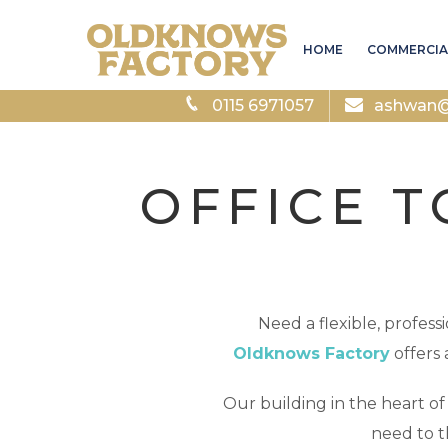
HOME
COMMERCIA
0115 6971057
ashwan@a
OFFICE T
Need a flexible, profes
Oldknows Factory
offers 
Our building in the heart o
need to t