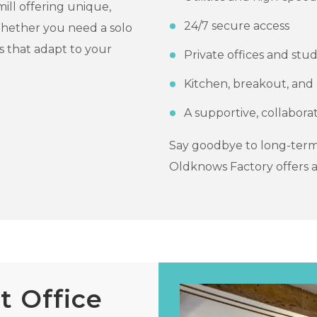
ill offering unique,
24/7 secure access
 Whether you need a solo
 that adapt to your
Private offices and stud
Kitchen, breakout, an
A supportive, collabor
Say goodbye to long-term
Oldknows Factory offers a
 Office