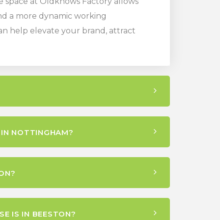
ice space at Oldknows Factory allows
 and a more dynamic working
n help elevate your brand, attract
 IN NOTTINGHAM?
ON?
E IS IN BEESTON?