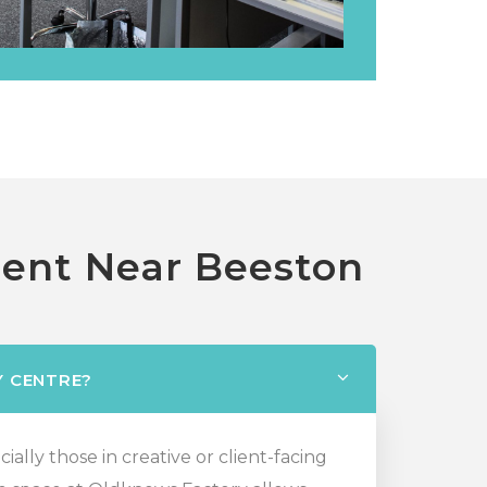
Rent Near Beeston
Y CENTRE?
ally those in creative or client-facing