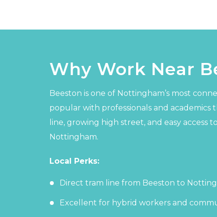
Why Work Near B
Beeston is one of Nottingham’s most conne
popular with professionals and academics th
line, growing high street, and easy access to
Nottingham.
Local Perks:
Direct tram line from Beeston to Nottin
Excellent for hybrid workers and commu