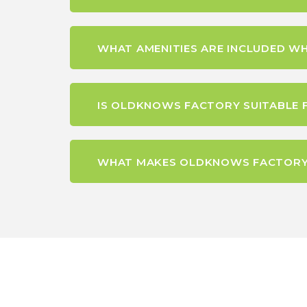
WHAT AMENITIES ARE INCLUDED W
IS OLDKNOWS FACTORY SUITABLE 
WHAT MAKES OLDKNOWS FACTORY A