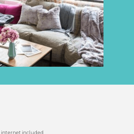
d internet included