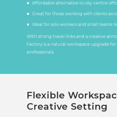
Affordable alternative to city-centre offi
Great for those working with clients ac
Ideal for solo workers and small teams ne
With strong travel links and a creative at
Factory is a natural workspace upgrade fo
professionals.
Flexible Workspac
Creative Setting