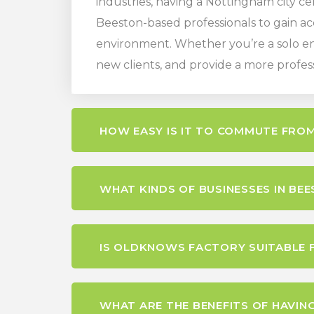
industries, having a Nottingham city ce
Beeston-based professionals to gain ac
environment. Whether you’re a solo ent
new clients, and provide a more profes
HOW EASY IS IT TO COMMUTE FR
WHAT KINDS OF BUSINESSES IN BE
IS OLDKNOWS FACTORY SUITABLE 
WHAT ARE THE BENEFITS OF HAVING