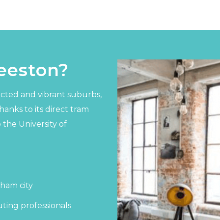
eeston?
cted and vibrant suburbs,
anks to its direct tram
 the University of
gham city
ting professionals