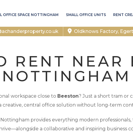
L OFFICE SPACE NOTTINGHAM
SMALL OFFICE UNITS
RENT CRE
chanderproperty.co.uk
Oldknows Factory, Eger
O RENT NEAR
NOTTINGHAM
sional workspace close to
Beeston
? Just a short tram or 
a creative, central office solution without long-term cont
f Nottingham provides everything modern professionals, 
hrive—alongside a collaborative and inspiring business 