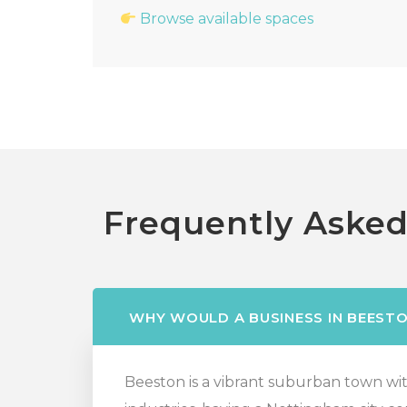
Browse available spaces
Frequently Asked
WHY WOULD A BUSINESS IN BEESTO
Beeston is a vibrant suburban town with