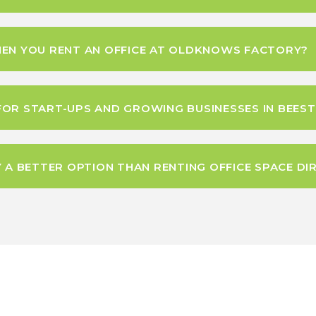
HEN YOU RENT AN OFFICE AT OLDKNOWS FACTORY?
FOR START-UPS AND GROWING BUSINESSES IN BEES
 BETTER OPTION THAN RENTING OFFICE SPACE DIR