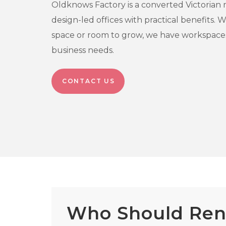
Oldknows Factory is a converted Victorian m
design-led offices with practical benefits.
space or room to grow, we have workspaces
business needs.
CONTACT US
Who Should Rent