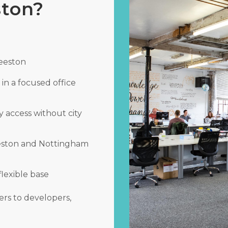
ston?
Beeston
in a focused office
y access without city
eeston and Nottingham
flexible base
rs to developers,