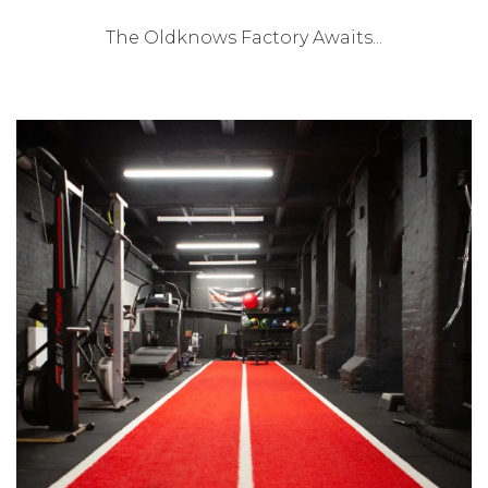
The Oldknows Factory Awaits...