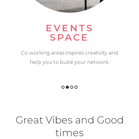
KITCHEN
SPACES
Can't start your day without a coffee? We
feel you! Some units come with kitchen
spaces
Great Vibes and Good
times