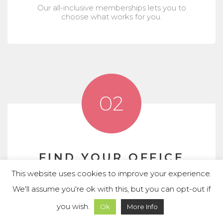
Our all-inclusive memberships lets you to
choose what works for you.
FIND YOUR OFFICE
Whether need dedicated desks or private
This website uses cookies to improve your experience.
offices, we provide the space you need.
We'll assume you're ok with this, but you can opt-out if
you wish.
Ok
More Info