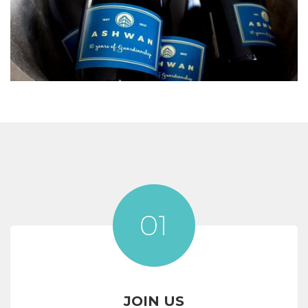
JOIN US