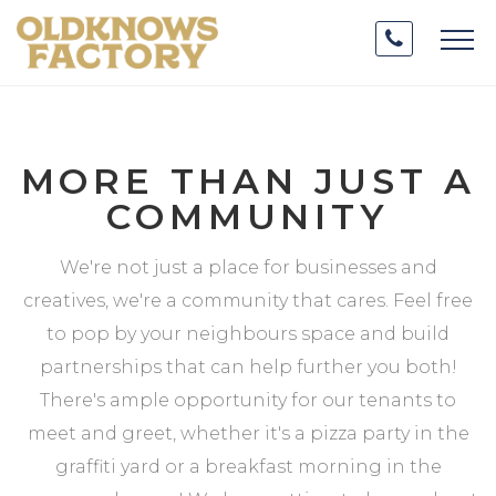
MORE THAN JUST A
COMMUNITY
We're not just a place for businesses and
creatives, we're a community that cares. Feel free
to pop by your neighbours space and build
partnerships that can help further you both!
There's ample opportunity for our tenants to
meet and greet, whether it's a pizza party in the
graffiti yard or a breakfast morning in the