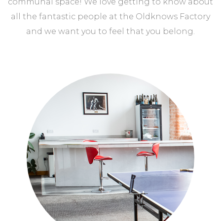
communal space! We love getting to know about
all the fantastic people at the Oldknows Factory
and we want you to feel that you belong.