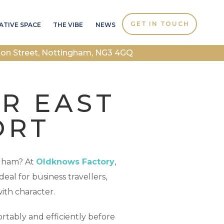
GET IN TOUCH
ATIVE SPACE
THE VIBE
NEWS
ton Street, Nottingham, NG3 4GQ
AR EAST
ORT
ngham? At
Oldknows Factory
,
eal for business travellers,
ith character.
tably and efficiently before