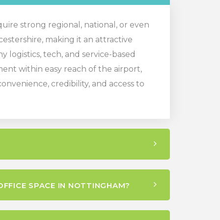
quire strong regional, national, or even
cestershire, making it an attractive
y logistics, tech, and service-based
nt within easy reach of the airport,
nvenience, credibility, and access to
OFFICE SPACE IN NOTTINGHAM?