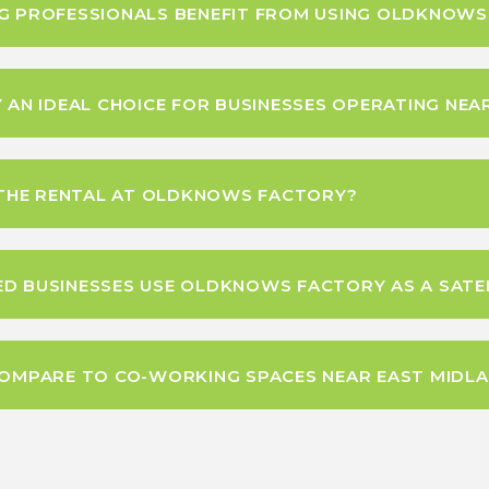
NG PROFESSIONALS BENEFIT FROM USING OLDKNOW
N IDEAL CHOICE FOR BUSINESSES OPERATING NEA
N THE RENTAL AT OLDKNOWS FACTORY?
D BUSINESSES USE OLDKNOWS FACTORY AS A SATEL
MPARE TO CO-WORKING SPACES NEAR EAST MIDLA