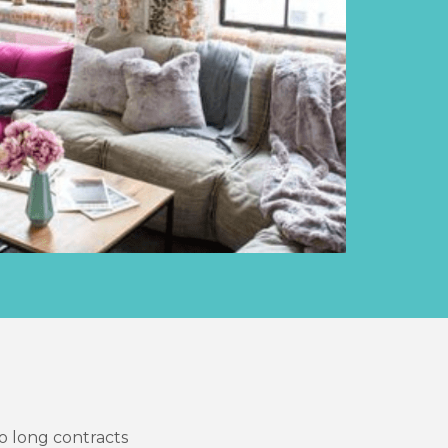
o long contracts