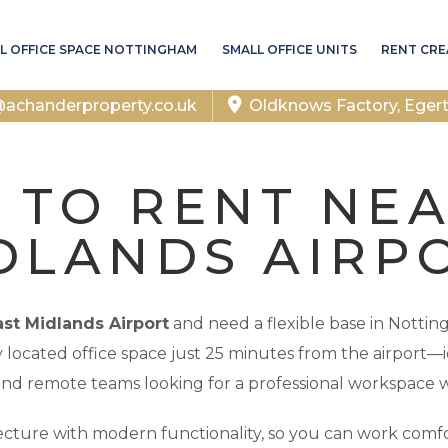
L OFFICE SPACE NOTTINGHAM
SMALL OFFICE UNITS
RENT CRE
chanderproperty.co.uk
Oldknows Factory, Eger
 TO RENT NE
DLANDS AIRP
ast Midlands Airport
and need a flexible base in Notti
ly located office space just 25 minutes from the airport—id
and remote teams looking for a professional workspace w
cture with modern functionality, so you can work comfor