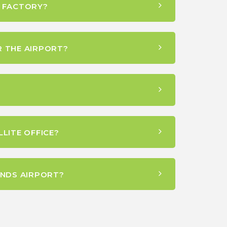
S FACTORY?
R THE AIRPORT?
LITE OFFICE?
NDS AIRPORT?