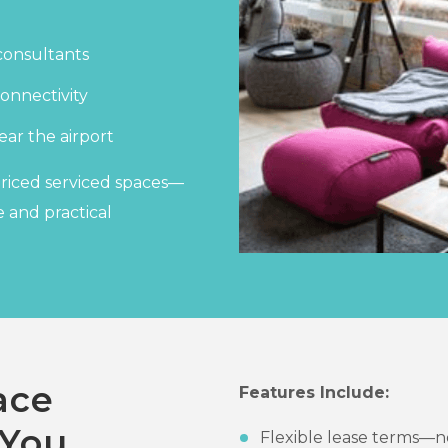
consultants
onnectivity
ear the airport
priced serviced spaces—
 and practical
ace
Features Include:
 You
Flexible lease terms—n