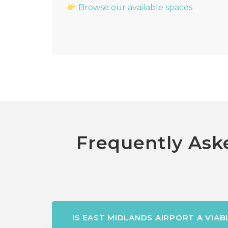
Browse our available spaces
Frequently Aske
IS EAST MIDLANDS AIRPORT A VIA