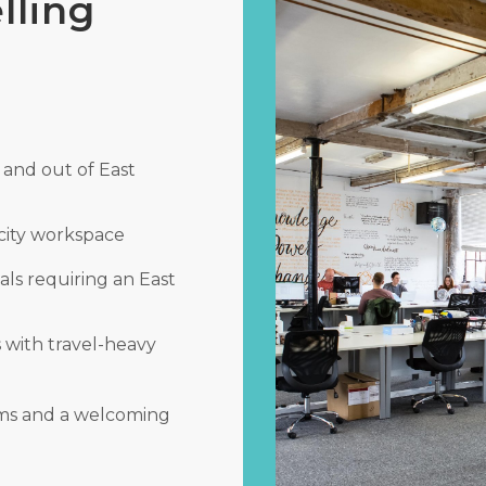
lling
 and out of East
city workspace
als requiring an East
s with travel-heavy
rms and a welcoming
.