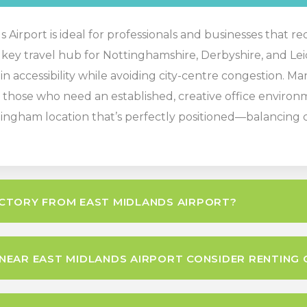
Airport is ideal for professionals and businesses that re
 a key travel hub for Nottinghamshire, Derbyshire, and Lei
n accessibility while avoiding city-centre congestion. Man
those who need an established, creative office environme
ingham location that’s perfectly positioned—balancing co
CTORY FROM EAST MIDLANDS AIRPORT?
EAR EAST MIDLANDS AIRPORT CONSIDER RENTING 