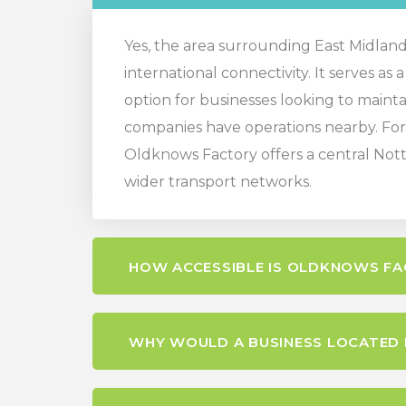
Yes, the area surrounding East Midlands 
international connectivity. It serves as
option for businesses looking to maintai
companies have operations nearby. For 
Oldknows Factory offers a central Nott
wider transport networks.
HOW ACCESSIBLE IS OLDKNOWS FA
WHY WOULD A BUSINESS LOCATED N