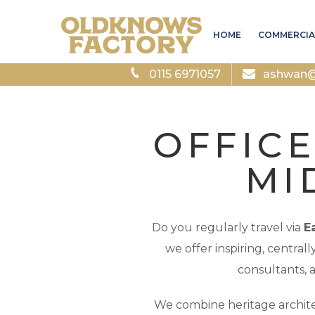
HOME
COMMERCIA
0115 6971057
ashwan@a
OFFICE
MI
Do you regularly travel via
E
we offer inspiring, central
consultants, 
We combine heritage archite