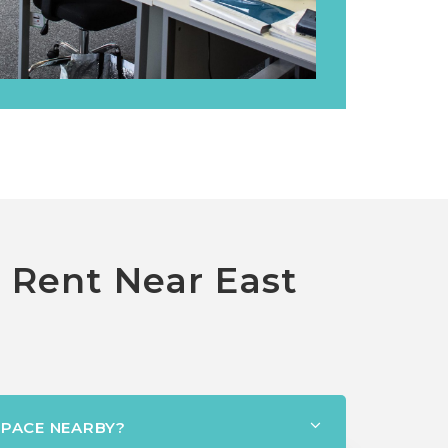
o Rent Near East
SPACE NEARBY?