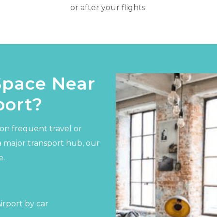
or after your flights.
Space Near
port?
on frequent travel or
a major transport hub, our
e.
rport by car