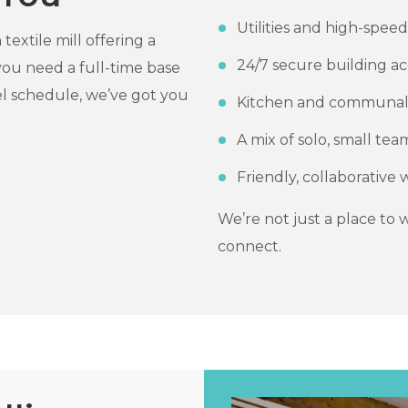
Utilities and high-spee
extile mill offering a
24/7 secure building ac
 you need a full-time base
l schedule, we’ve got you
Kitchen and communal
A mix of solo, small te
Friendly, collaborativ
We’re not just a place to
connect.