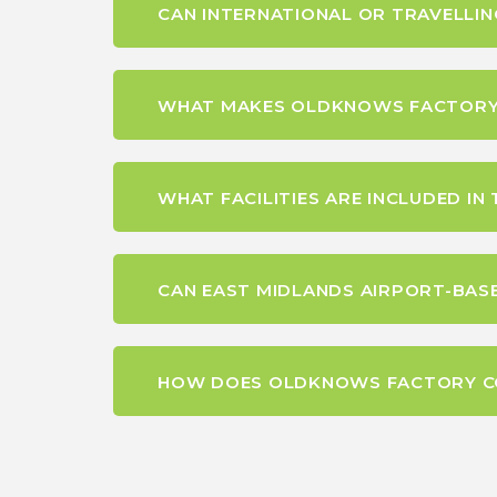
CAN INTERNATIONAL OR TRAVELLI
WHAT MAKES OLDKNOWS FACTORY A
WHAT FACILITIES ARE INCLUDED I
CAN EAST MIDLANDS AIRPORT-BASE
HOW DOES OLDKNOWS FACTORY CO