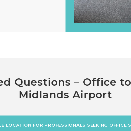
d Questions – Office t
Midlands Airport
BLE LOCATION FOR PROFESSIONALS SEEKING OFFICE 