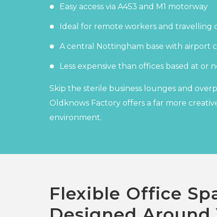
Easy access via A453 and M1 motorway
Ideal for remote workers and travelling 
A central Nottingham base with airport c
Less expensive than offices based at or n
Skip the sterile business lounges and over
Oldknows Factory offers a far more creative
environment.
Flexible Office Sp
Designed Around