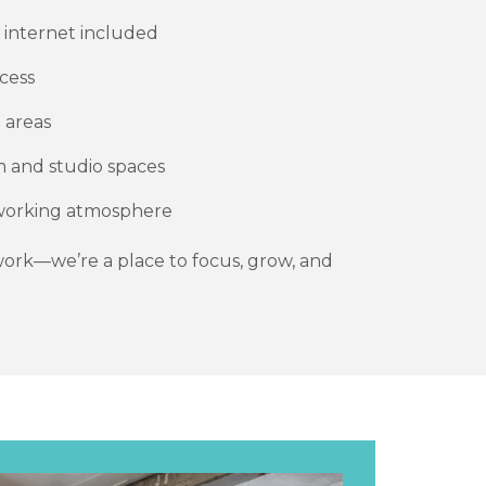
d internet included
cess
 areas
am and studio spaces
e working atmosphere
 work—we’re a place to focus, grow, and