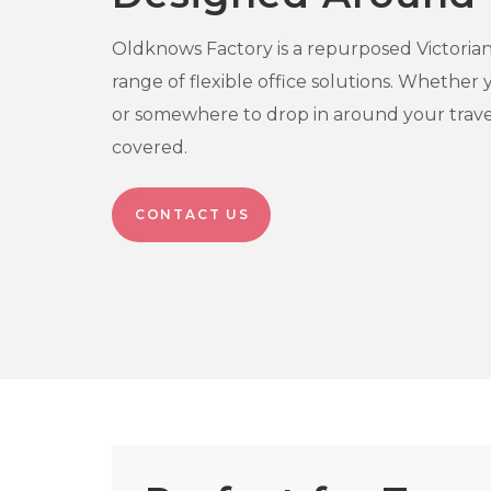
Oldknows Factory is a repurposed Victorian t
range of flexible office solutions. Whether
or somewhere to drop in around your trave
covered.
CONTACT US