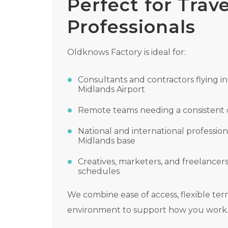
Perfect for Trave
Professionals
Oldknows Factory is ideal for:
Consultants and contractors flying in
Midlands Airport
Remote teams needing a consistent 
National and international profession
Midlands base
Creatives, marketers, and freelancer
schedules
We combine ease of access, flexible te
environment to support how you work