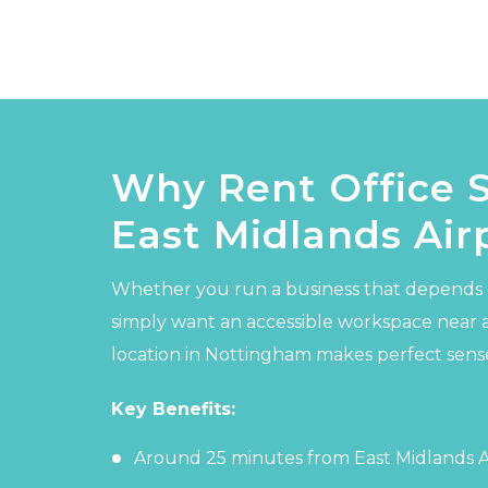
Why Rent Office 
East Midlands Air
Whether you run a business that depends 
simply want an accessible workspace near 
location in Nottingham makes perfect sens
Key Benefits:
Around 25 minutes from East Midlands Ai