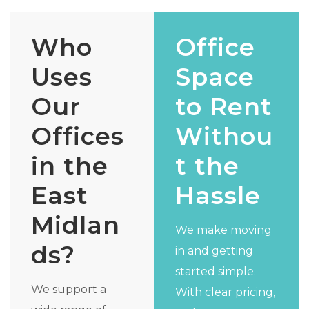
Who
Office
Uses
Space
Our
to Rent
Offices
Withou
in the
t the
East
Hassle
Midlan
We make moving
ds?
in and getting
started simple.
We support a
With clear pricing,