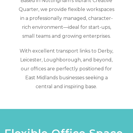
Based in Nottingham’s vibrant Creative
Quarter, we provide flexible workspaces
in a professionally managed, character-
rich environment—ideal for start-ups,
small teams and growing enterprises.
With excellent transport links to Derby,
Leicester, Loughborough, and beyond,
our offices are perfectly positioned for
East Midlands businesses seeking a
central and inspiring base.