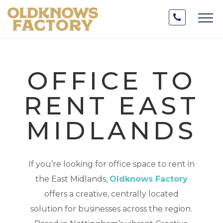
OFFICE TO
RENT EAST
MIDLANDS
If you’re looking for office space to rent in
the East Midlands,
Oldknows Factory
offers a creative, centrally located
solution for businesses across the region.