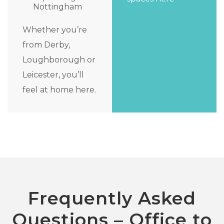
Nottingham
Whether you’re
from Derby,
Loughborough or
Leicester, you’ll
feel at home here.
Frequently Asked
Questions – Office to