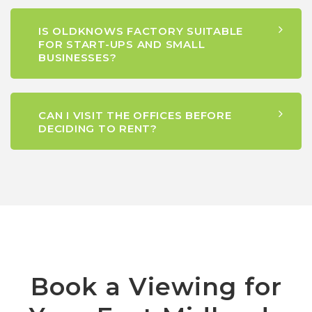
IS OLDKNOWS FACTORY SUITABLE
FOR START-UPS AND SMALL
BUSINESSES?
CAN I VISIT THE OFFICES BEFORE
DECIDING TO RENT?
Book a Viewing for