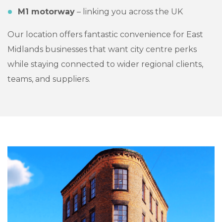
M1 motorway
– linking you across the UK
Our location offers fantastic convenience for East
Midlands businesses that want city centre perks
while staying connected to wider regional clients,
teams, and suppliers.