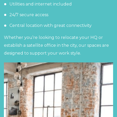
Utilities and internet included
24/7 secure access
Central location with great connectivity
Whether you’re looking to relocate your HQ or
establish a satellite office in the city,
our spaces
are
designed to support your work style.