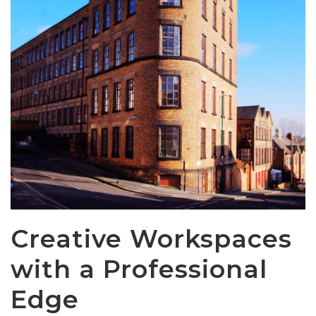
Creative Workspaces
with a Professional
Edge