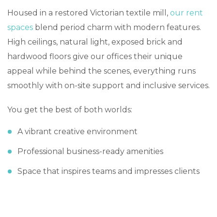
Housed in a restored Victorian textile mill,
our rent
spaces
blend period charm with modern features.
High ceilings, natural light, exposed brick and
hardwood floors give our offices their unique
appeal while behind the scenes, everything runs
smoothly with on-site support and inclusive services.
You get the best of both worlds:
A vibrant creative environment
Professional business-ready amenities
Space that inspires teams and impresses clients