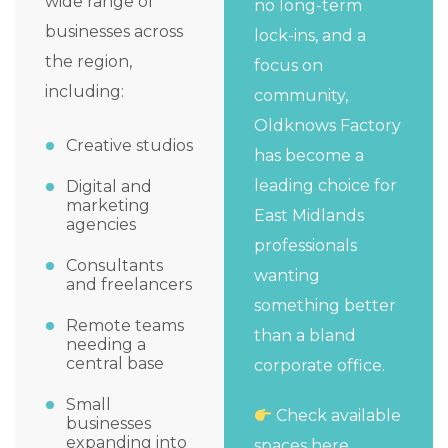
wide range of
no long-term
businesses across
lock-ins, and a
the region,
focus on
including:
community,
Oldknows Factory
Creative studios
has become a
leading choice for
Digital and
marketing
East Midlands
agencies
professionals
Consultants
wanting
and freelancers
something better
Remote teams
than a bland
needing a
central base
corporate office.
Small
Check available
businesses
expanding into
spaces here