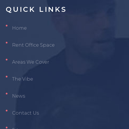
QUICK
LINKS
Home
Rent Office Space
Areas We Cover
The Vibe
News
Contact Us