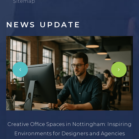
Sitemap
NEWS
UPDATE
Creative Office Spaces in Nottingham: Inspiring
Environments for Designers and Agencies