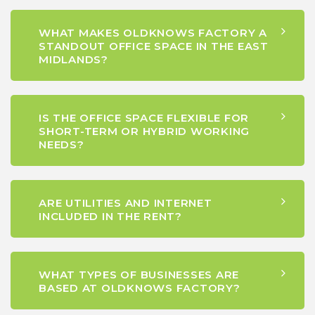
WHAT MAKES OLDKNOWS FACTORY A
STANDOUT OFFICE SPACE IN THE EAST
MIDLANDS?
IS THE OFFICE SPACE FLEXIBLE FOR
SHORT-TERM OR HYBRID WORKING
NEEDS?
ARE UTILITIES AND INTERNET
INCLUDED IN THE RENT?
WHAT TYPES OF BUSINESSES ARE
BASED AT OLDKNOWS FACTORY?