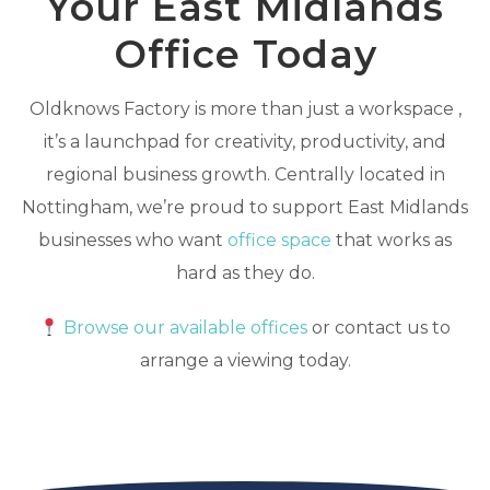
Your East Midlands
Office Today
Oldknows Factory is more than just a workspace ,
it’s a launchpad for creativity, productivity, and
regional business growth. Centrally located in
Nottingham, we’re proud to support East Midlands
businesses who want
office space
that works as
hard as they do.
Browse our available offices
or contact us to
arrange a viewing today.