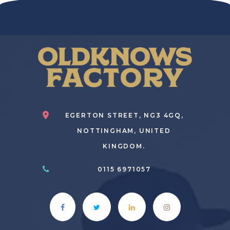
EGERTON STREET, NG3 4GQ,
NOTTINGHAM, UNITED
KINGDOM.
0115 6971057