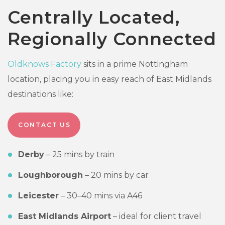
Centrally Located,
Regionally Connected
Oldknows Factory
sits in a prime Nottingham
location, placing you in easy reach of East Midlands
destinations like:
CONTACT US
Derby
– 25 mins by train
Loughborough
– 20 mins by car
Leicester
– 30–40 mins via A46
East Midlands Airport
– ideal for client travel