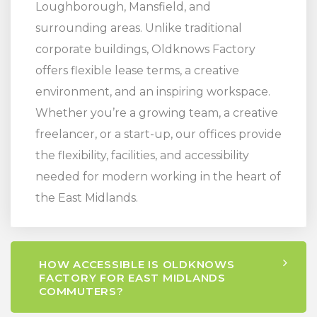
Loughborough, Mansfield, and
surrounding areas. Unlike traditional
corporate buildings, Oldknows Factory
offers flexible lease terms, a creative
environment, and an inspiring workspace.
Whether you’re a growing team, a creative
freelancer, or a start-up, our offices provide
the flexibility, facilities, and accessibility
needed for modern working in the heart of
the East Midlands.
HOW ACCESSIBLE IS OLDKNOWS
FACTORY FOR EAST MIDLANDS
COMMUTERS?