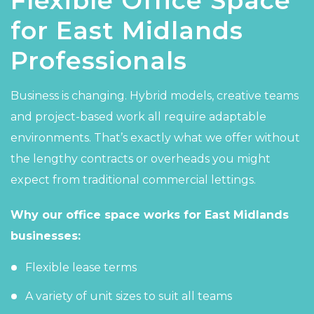
Flexible Office Space
for East Midlands
Professionals
Business is changing. Hybrid models, creative teams
and project-based work all require adaptable
environments. That’s exactly what we offer without
the lengthy contracts or overheads you might
expect from traditional commercial lettings.
Why our office space works for East Midlands
businesses:
Flexible lease terms
A variety of unit sizes to suit all teams