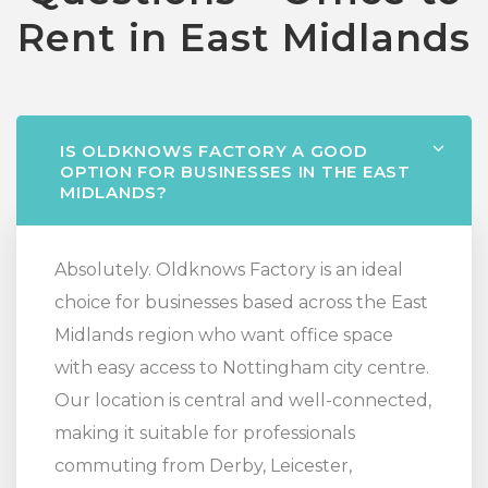
Rent in East Midlands
IS OLDKNOWS FACTORY A GOOD
OPTION FOR BUSINESSES IN THE EAST
MIDLANDS?
Absolutely. Oldknows Factory is an ideal
choice for businesses based across the East
Midlands region who want office space
with easy access to Nottingham city centre.
Our location is central and well-connected,
making it suitable for professionals
commuting from Derby, Leicester,