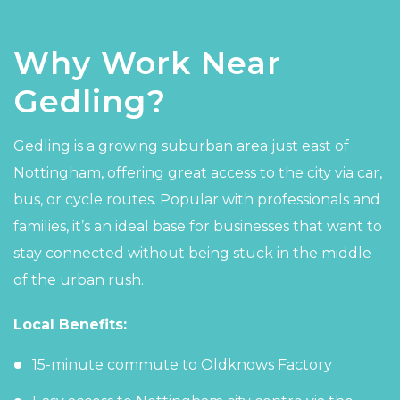
Why Work Near
Gedling?
Gedling is a growing suburban area just east of
Nottingham, offering great access to the city via car,
bus, or cycle routes. Popular with professionals and
families, it’s an ideal base for businesses that want to
stay connected without being stuck in the middle
of the urban rush.
Local Benefits:
15-minute commute to Oldknows Factory