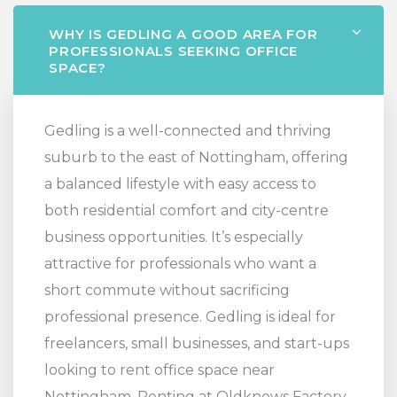
WHY IS GEDLING A GOOD AREA FOR
PROFESSIONALS SEEKING OFFICE
SPACE?
Gedling is a well-connected and thriving
suburb to the east of Nottingham, offering
a balanced lifestyle with easy access to
both residential comfort and city-centre
business opportunities. It’s especially
attractive for professionals who want a
short commute without sacrificing
professional presence. Gedling is ideal for
freelancers, small businesses, and start-ups
looking to rent office space near
Nottingham. Renting at Oldknows Factory