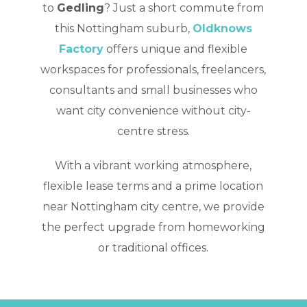
to
Gedling
? Just a short commute from
this Nottingham suburb,
Oldknows
Factory
offers unique and flexible
workspaces for professionals, freelancers,
consultants and small businesses who
want city convenience without city-
centre stress.
With a vibrant working atmosphere,
flexible lease terms and a prime location
near Nottingham city centre, we provide
the perfect upgrade from homeworking
or traditional offices.