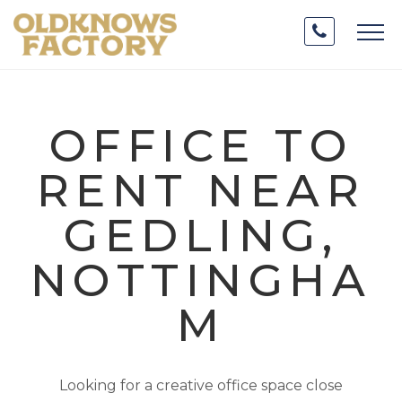
OFFICE TO
RENT NEAR
GEDLING,
NOTTINGHA
M
Looking for a creative office space close