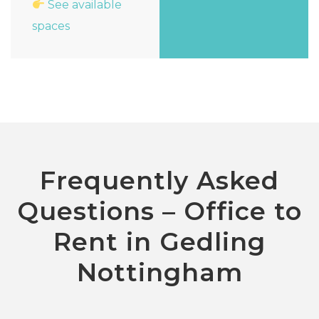
See available
spaces
Frequently Asked
Questions – Office to
Rent in Gedling
Nottingham