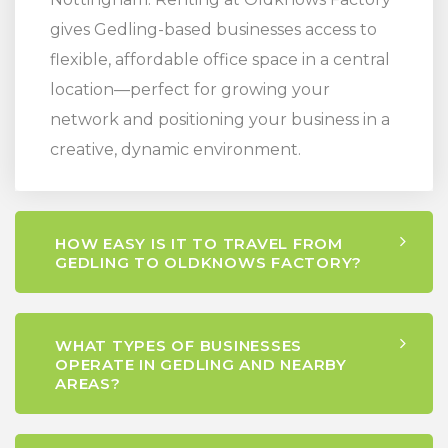
gives Gedling-based businesses access to
flexible, affordable office space in a central
location—perfect for growing your
network and positioning your business in a
creative, dynamic environment.
HOW EASY IS IT TO TRAVEL FROM
GEDLING TO OLDKNOWS FACTORY?
WHAT TYPES OF BUSINESSES
OPERATE IN GEDLING AND NEARBY
AREAS?