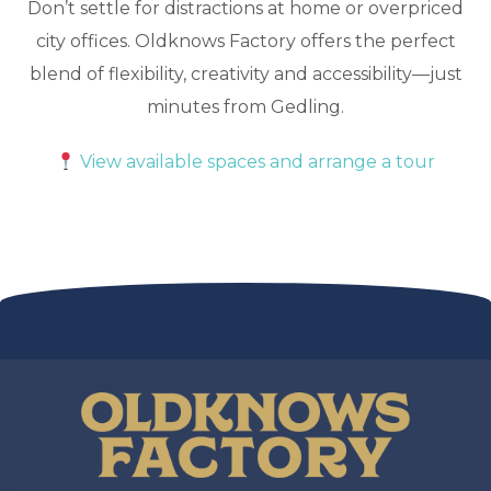
Don’t settle for distractions at home or overpriced
city offices. Oldknows Factory offers the perfect
blend of flexibility, creativity and accessibility—just
minutes from Gedling.
View available spaces and arrange a tour