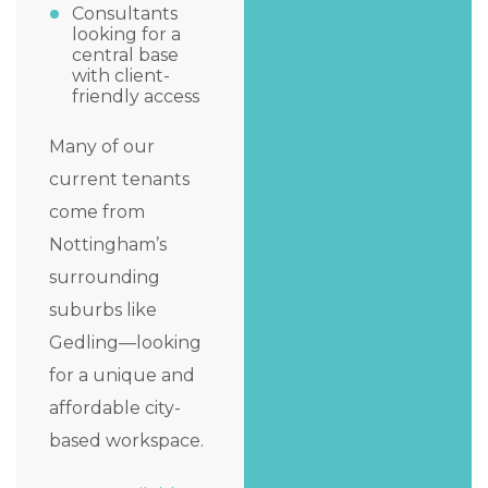
Consultants
looking for a
central base
with client-
friendly access
Many of our
current tenants
come from
Nottingham’s
surrounding
suburbs like
Gedling—looking
for a unique and
affordable city-
based workspace.