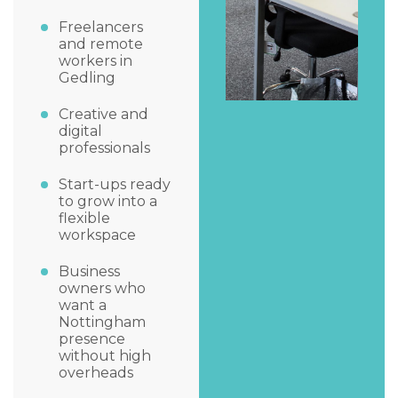
Freelancers
and remote
workers in
Gedling
Creative and
digital
professionals
Start-ups ready
to grow into a
flexible
workspace
Business
owners who
want a
Nottingham
presence
without high
overheads