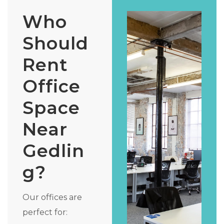
Who
Should
Rent
Office
Space
Near
Gedlin
g?
Our offices are
perfect for: