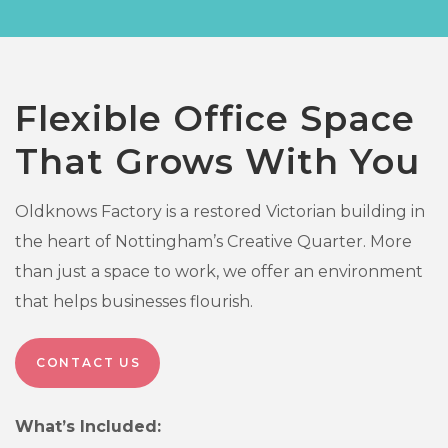
Flexible Office Space
That Grows With You
Oldknows Factory is a restored Victorian building in
the heart of Nottingham’s Creative Quarter. More
than just a space to work, we offer an environment
that helps businesses flourish.
CONTACT US
What’s Included: