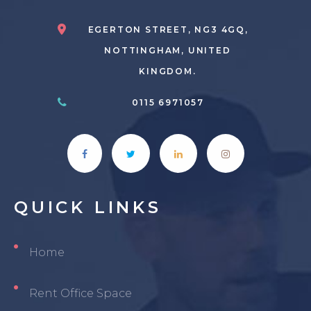
EGERTON STREET, NG3 4GQ,
NOTTINGHAM, UNITED
KINGDOM.
0115 6971057
QUICK
LINKS
Home
Rent Office Space