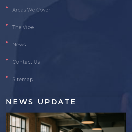
Areas We Cover
The Vibe
News
Contact Us
Sitemap
NEWS
UPDATE