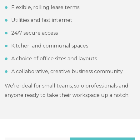
Flexible, rolling lease terms
Utilities and fast internet
24/7 secure access
Kitchen and communal spaces
A choice of office sizes and layouts
A collaborative, creative business community
We’re ideal for small teams, solo professionals and
anyone ready to take their workspace up a notch.