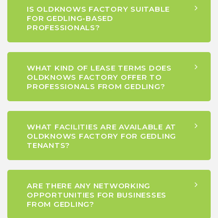
IS OLDKNOWS FACTORY SUITABLE
FOR GEDLING-BASED
PROFESSIONALS?
WHAT KIND OF LEASE TERMS DOES
OLDKNOWS FACTORY OFFER TO
PROFESSIONALS FROM GEDLING?
WHAT FACILITIES ARE AVAILABLE AT
OLDKNOWS FACTORY FOR GEDLING
TENANTS?
ARE THERE ANY NETWORKING
OPPORTUNITIES FOR BUSINESSES
FROM GEDLING?