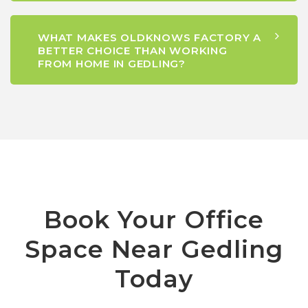
WHAT MAKES OLDKNOWS FACTORY A
BETTER CHOICE THAN WORKING
FROM HOME IN GEDLING?
Book Your Office
Space Near Gedling
Today