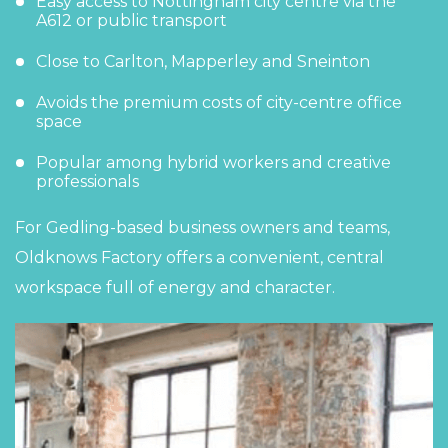
Easy access to Nottingham city centre via the
A612 or public transport
Close to Carlton, Mapperley and Sneinton
Avoids the premium costs of city-centre office
space
Popular among hybrid workers and creative
professionals
For Gedling-based business owners and teams,
Oldknows Factory offers a convenient, central
workspace full of energy and character.