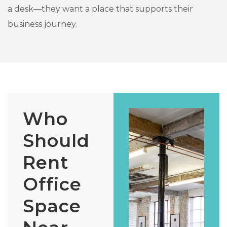
a desk—they want a place that supports their
business journey.
Who
Should
Rent
Office
Space