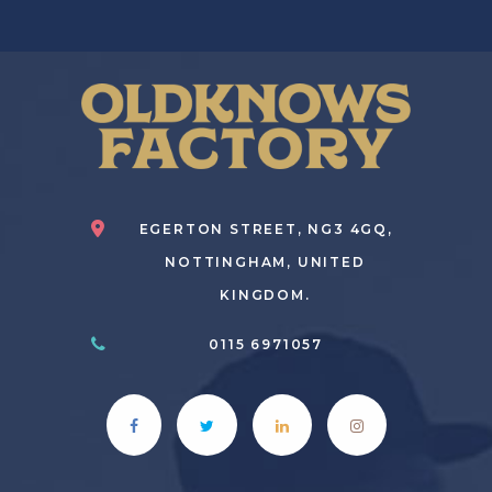
EGERTON STREET, NG3 4GQ,
NOTTINGHAM, UNITED
KINGDOM.
0115 6971057