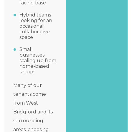
facing base
Hybrid teams
looking for an
occasional
collaborative
space
Small
businesses
scaling up from
home-based
setups
Many of our
tenants come
from West
Bridgford and its
surrounding
areas, choosing