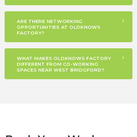
ARE THERE NETWORKING
OPPORTUNITIES AT OLDKNOWS
FACTORY?
WHAT MAKES OLDKNOWS FACTORY
DIFFERENT FROM CO-WORKING
SPACES NEAR WEST BRIDGFORD?