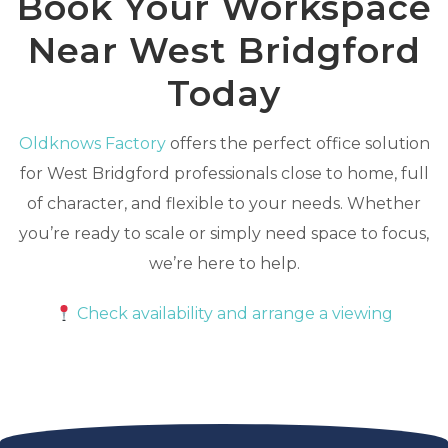
Book Your Workspace
Near West Bridgford
Today
Oldknows Factory
offers the perfect office solution
for West Bridgford professionals close to home, full
of character, and flexible to your needs. Whether
you’re ready to scale or simply need space to focus,
we’re here to help.
Check availability and arrange a viewing