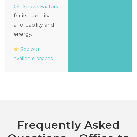
Oldknows Factory
for its flexibility,
affordability, and
energy.
See our
available spaces
Frequently Asked