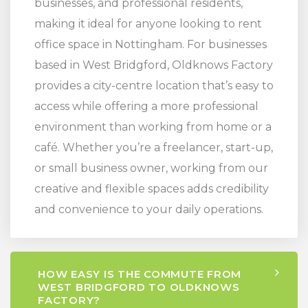
businesses, and professional residents,
making it ideal for anyone looking to rent
office space in Nottingham. For businesses
based in West Bridgford, Oldknows Factory
provides a city-centre location that’s easy to
access while offering a more professional
environment than working from home or a
café. Whether you’re a freelancer, start-up,
or small business owner, working from our
creative and flexible spaces adds credibility
and convenience to your daily operations.
HOW EASY IS THE COMMUTE FROM
WEST BRIDGFORD TO OLDKNOWS
FACTORY?