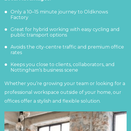
Only a 10–15 minute journey to
Oldknows
Factory
Great for hybrid working with easy cycling and
public transport options
Avoids the city-centre traffic and premium office
rates
Keeps you close to clients, collaborators, and
Nottingham’s business scene
Whether you’re growing your team or looking for a
professional
workspace
outside of your home, our
offices offer a stylish and flexible solution.