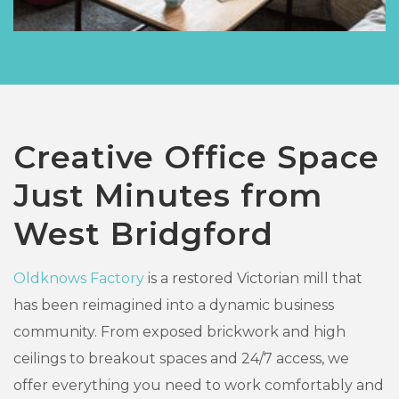
Creative Office Space
Just Minutes from
West Bridgford
Oldknows Factory
is a restored Victorian mill that
has been reimagined into a dynamic business
community. From exposed brickwork and high
ceilings to breakout spaces and 24/7 access, we
offer everything you need to work comfortably and