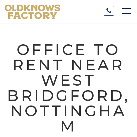
OFFICE TO
RENT NEAR
WEST
BRIDGFORD,
NOTTINGHA
M