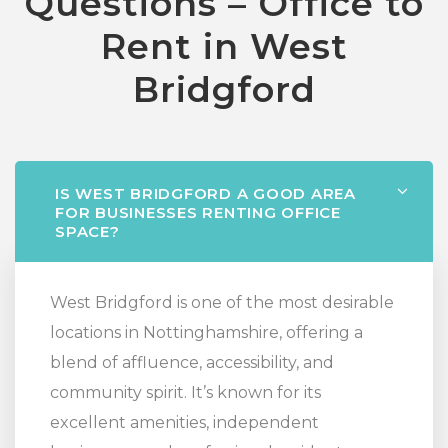
Questions – Office to
Rent in West
Bridgford
IS WEST BRIDGFORD A GOOD AREA
FOR BUSINESSES RENTING OFFICE
SPACE?
West Bridgford is one of the most desirable
locations in Nottinghamshire, offering a
blend of affluence, accessibility, and
community spirit. It’s known for its
excellent amenities, independent