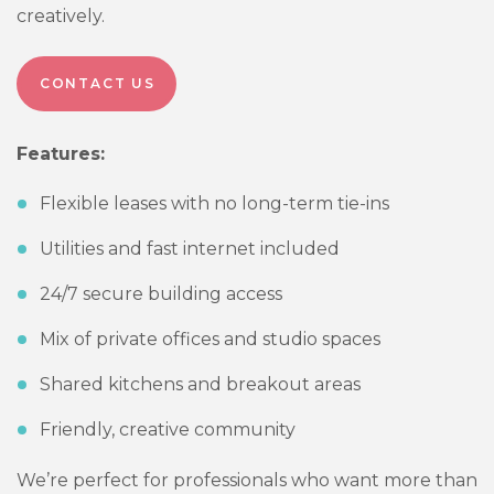
creatively.
CONTACT US
Features:
Flexible leases with no long-term tie-ins
Utilities and fast internet included
24/7 secure building access
Mix of private offices and studio spaces
Shared kitchens and breakout areas
Friendly, creative community
We’re perfect for professionals who want more than