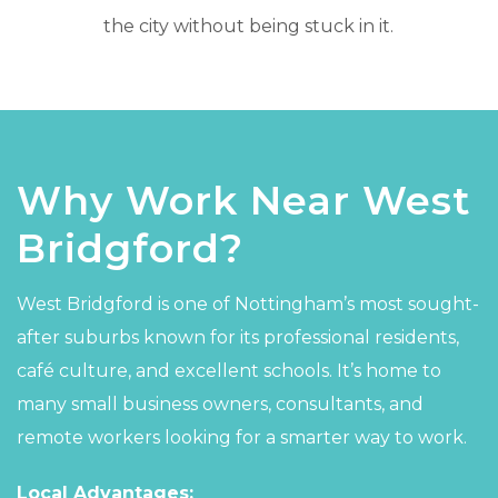
the city without being stuck in it.
Why Work Near West
Bridgford?
West Bridgford is one of Nottingham’s most sought-
after suburbs known for its professional residents,
café culture, and excellent schools. It’s home to
many small business owners, consultants, and
remote workers looking for a smarter way to work.
Local Advantages: