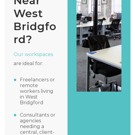
Near
West
Bridgfo
rd?
Our workspaces
are ideal for:
Freelancers or
remote
workers living
in West
Bridgford
Consultants or
agencies
needing a
central, client-