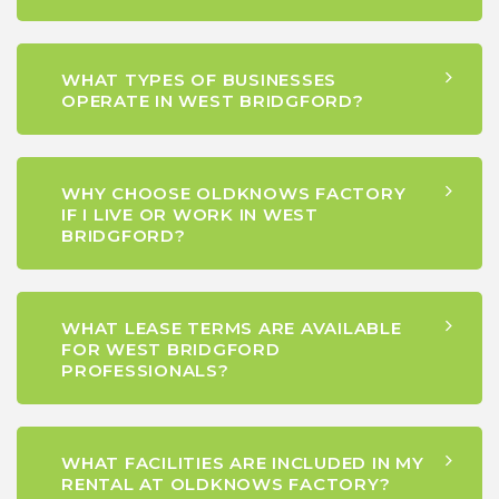
WHAT TYPES OF BUSINESSES
OPERATE IN WEST BRIDGFORD?
WHY CHOOSE OLDKNOWS FACTORY
IF I LIVE OR WORK IN WEST
BRIDGFORD?
WHAT LEASE TERMS ARE AVAILABLE
FOR WEST BRIDGFORD
PROFESSIONALS?
WHAT FACILITIES ARE INCLUDED IN MY
RENTAL AT OLDKNOWS FACTORY?