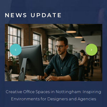
NEWS
UPDATE
Creative Office Spaces in Nottingham: Inspiring
Environments for Designers and Agencies