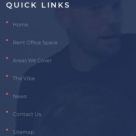
QUICK
LINKS
Home
Rent Office Space
Areas We Cover
The Vibe
News
Contact Us
Sitemap