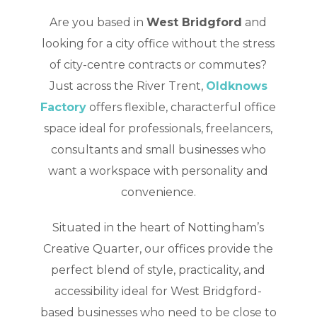
Are you based in
West Bridgford
and
looking for a city office without the stress
of city-centre contracts or commutes?
Just across the River Trent,
Oldknows
Factory
offers flexible, characterful office
space ideal for professionals, freelancers,
consultants and small businesses who
want a workspace with personality and
convenience.
Situated in the heart of Nottingham’s
Creative Quarter, our offices provide the
perfect blend of style, practicality, and
accessibility ideal for West Bridgford-
based businesses who need to be close to