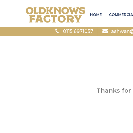
HOME
COMMERCIA
0115 6971057
ashwan@a
Thanks for 