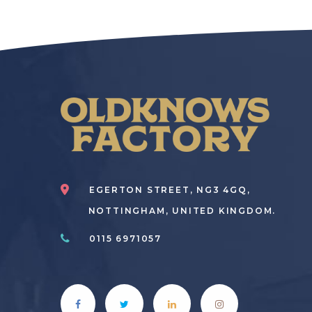
EGERTON STREET, NG3 4GQ,
NOTTINGHAM, UNITED KINGDOM.
0115 6971057