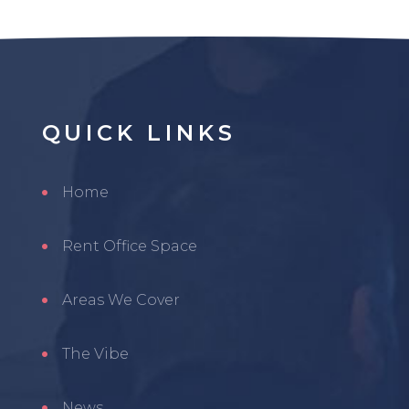
QUICK
LINKS
Home
Rent Office Space
Areas We Cover
The Vibe
News