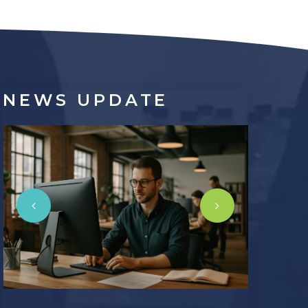
NEWS
UPDATE