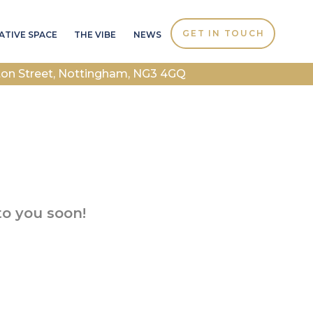
GET IN TOUCH
ATIVE SPACE
THE VIBE
NEWS
ton Street, Nottingham, NG3 4GQ
to you soon!