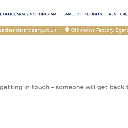
L OFFICE SPACE NOTTINGHAM
SMALL OFFICE UNITS
RENT CRE
chanderproperty.co.uk
Oldknows Factory, Eger
getting in touch – someone will get back 