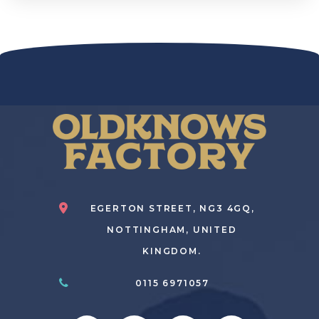
EGERTON STREET, NG3 4GQ,
NOTTINGHAM, UNITED
KINGDOM.
0115 6971057