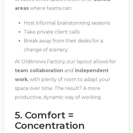
areas
where teams can:
Host informal brainstorming sessions
Take private client calls
Break away from their desks for a
change of scenery
At Oldknows Factory, our layout allows for
team collaboration
and
independent
work
, with plenty of room to adapt your
space over time. The result? A more
productive, dynamic way of working.
5. Comfort =
Concentration