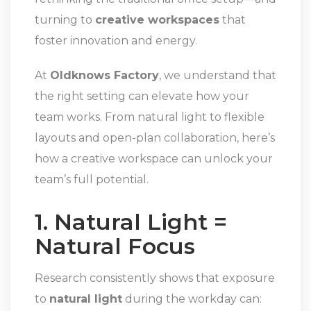
turning to
creative workspaces
that
foster innovation and energy.
At
Oldknows Factory
, we understand that
the right setting can elevate how your
team works. From natural light to flexible
layouts and open-plan collaboration, here’s
how a creative workspace can unlock your
team’s full potential.
1. Natural Light =
Natural Focus
Research consistently shows that exposure
to
natural light
during the workday can: