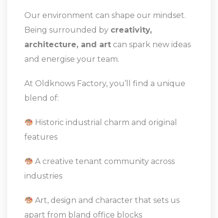
Our environment can shape our mindset.
Being surrounded by
creativity,
architecture, and art
can spark new ideas
and energise your team.
At Oldknows Factory, you’ll find a unique
blend of:
Historic industrial charm and original
features
A creative tenant community across
industries
Art, design and character that sets us
apart from bland office blocks