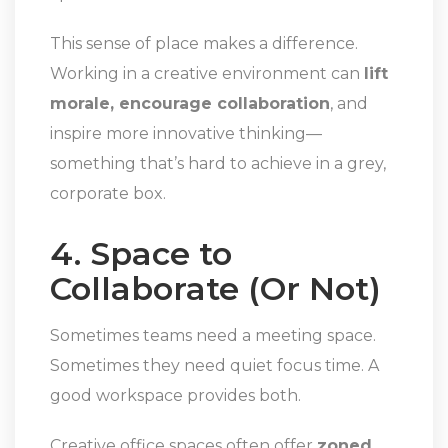
This sense of place makes a difference.
Working in a creative environment can
lift
morale, encourage collaboration
, and
inspire more innovative thinking—
something that’s hard to achieve in a grey,
corporate box.
4. Space to
Collaborate (Or Not)
Sometimes teams need a meeting space.
Sometimes they need quiet focus time. A
good workspace provides both.
Creative office spaces often offer
zoned