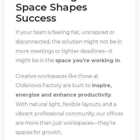
Space Shapes
Success
If your team is feeling flat, uninspired or
disconnected, the solution might not be in
more meetings or tighter deadlines—it
might be in the
space you’re working in
.
Creative workspaces like those at
Oldknows Factory are built to
inspire,
energise and enhance productivity
.
With natural light, flexible layouts, and a
vibrant professional community, our offices
are more than just workspaces—they’re
spaces for growth.