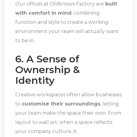
Our offices at Oldknows Factory are
built
with comfort in mind
, combining
function and style to create a working
environment your team will actually want
to be in.
6. A Sense of
Ownership &
Identity
Creative workspaces often allow businesses
to
customise their surroundings
, letting
your team make the space their own. From
layout to wall art, when a space reflects
your company culture, it: