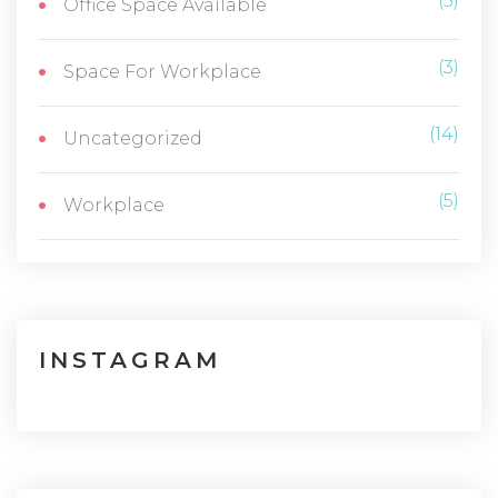
(5)
Office Space Available
(3)
Space For Workplace
(14)
Uncategorized
(5)
Workplace
INSTAGRAM