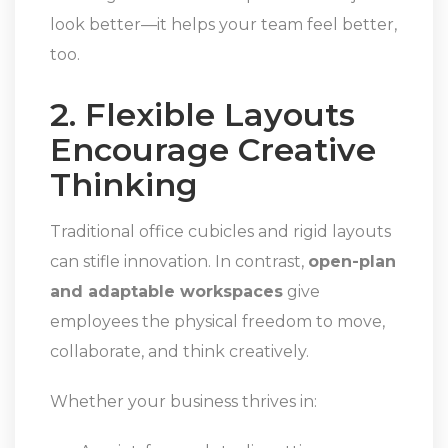
look better—it helps your team feel better,
too.
2. Flexible Layouts
Encourage Creative
Thinking
Traditional office cubicles and rigid layouts
can stifle innovation. In contrast,
open-plan
and adaptable workspaces
give
employees the physical freedom to move,
collaborate, and think creatively.
Whether your business thrives in: