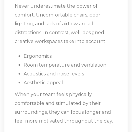
Never underestimate the power of
comfort. Uncomfortable chairs, poor
lighting, and lack of airflow are all
distractions. In contrast, well-designed
creative workspaces take into account:
Ergonomics
Room temperature and ventilation
Acoustics and noise levels
Aesthetic appeal
When your team feels physically
comfortable and stimulated by their
surroundings, they can focus longer and
feel more motivated throughout the day.