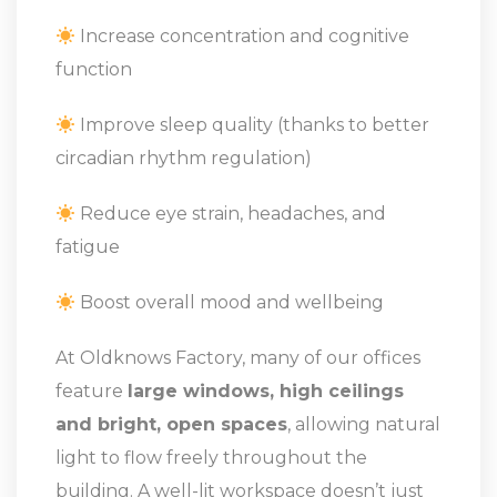
Increase concentration and cognitive
function
Improve sleep quality (thanks to better
circadian rhythm regulation)
Reduce eye strain, headaches, and
fatigue
Boost overall mood and wellbeing
At Oldknows Factory, many of our offices
feature
large windows, high ceilings
and bright, open spaces
, allowing natural
light to flow freely throughout the
building. A well-lit workspace doesn’t just