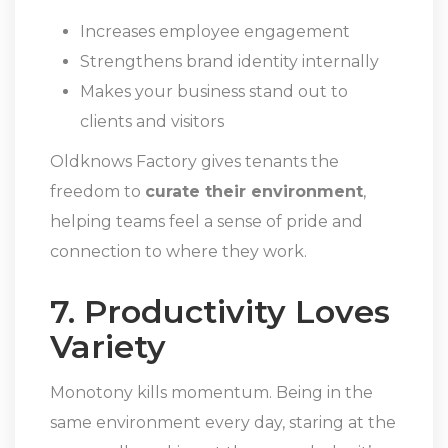
Increases employee engagement
Strengthens brand identity internally
Makes your business stand out to
clients and visitors
Oldknows Factory gives tenants the
freedom to
curate their environment
,
helping teams feel a sense of pride and
connection to where they work.
7. Productivity Loves
Variety
Monotony kills momentum. Being in the
same environment every day, staring at the