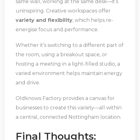
same wall, working at the same desk—it’s
uninspiring. Creative workspaces offer
variety and flexibility
, which helps re-
energise focus and performance.
Whether it’s switching to a different part of
the room, using a breakout space, or
hosting a meeting in a light-filled studio, a
varied environment helps maintain energy
and drive.
Oldknows Factory provides a canvas for
businesses to create this variety—all within
a central, connected Nottingham location.
Final Thoughts: