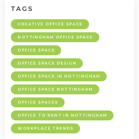
TAGS
CREATIVE OFFICE SPACE
NOTTINGHAM OFFICE SPACE
OFFICE SPACE
OFFICE SPACE DESIGN
OFFICE SPACE IN NOTTINGHAM
OFFICE SPACE NOTTINGHAM
OFFICE SPACES
OFFICE TO RENT IN NOTTINGHAM
WORKPLACE TRENDS