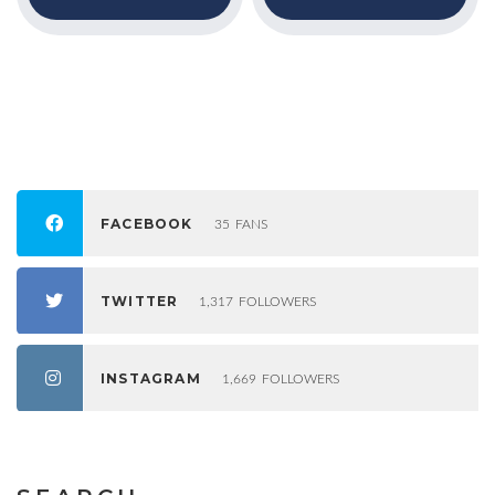
FACEBOOK
35
FANS
TWITTER
1,317
FOLLOWERS
INSTAGRAM
1,669
FOLLOWERS