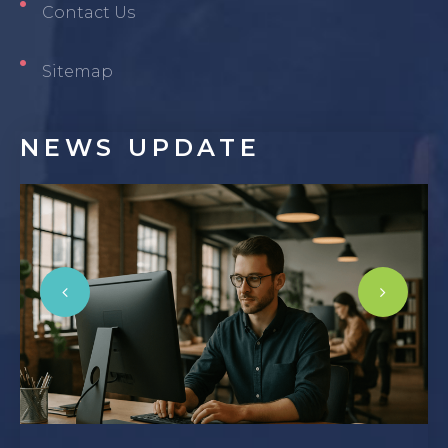
Contact Us
Sitemap
NEWS
UPDATE