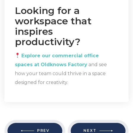
Looking for a
workspace that
inspires
productivity?
Explore our commercial office
spaces at Oldknows Factory
and see
how your team could thrive in a space
designed for creativity.
PREV
NEXT