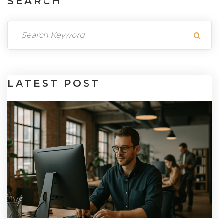
SEARCH
LATEST
POST