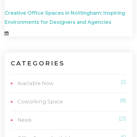
Creative Office Spaces in Nottingham: Inspiring
Environments for Designers and Agencies
CATEGORIES
(2)
Available Now
(8)
Coworking Space
(21)
News