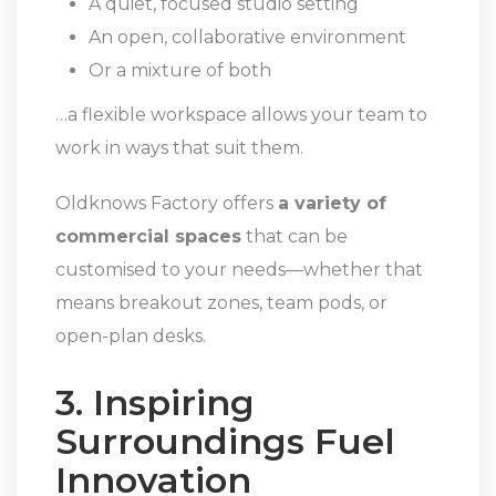
A quiet, focused studio setting
An open, collaborative environment
Or a mixture of both
…a flexible workspace allows your team to
work in ways that suit them.
Oldknows Factory offers
a variety of
commercial spaces
that can be
customised to your needs—whether that
means breakout zones, team pods, or
open-plan desks.
3. Inspiring
Surroundings Fuel
Innovation