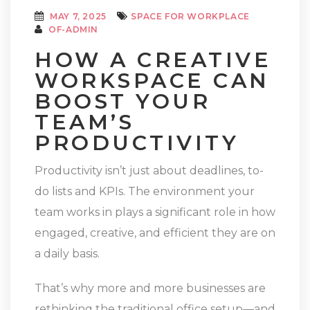
MAY 7, 2025
SPACE FOR WORKPLACE
OF-ADMIN
HOW A CREATIVE
WORKSPACE CAN
BOOST YOUR
TEAM’S
PRODUCTIVITY
Productivity isn’t just about deadlines, to-
do lists and KPIs. The environment your
team works in plays a significant role in how
engaged, creative, and efficient they are on
a daily basis.
That’s why more and more businesses are
rethinking the traditional office setup—and