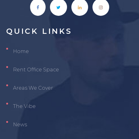
QUICK
LINKS
Home
Rent Office Space
Areas We Cover
The Vibe
News