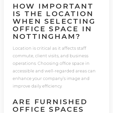
HOW IMPORTANT
IS THE LOCATION
WHEN SELECTING
OFFICE SPACE IN
NOTTINGHAM?
Location is critical as it affects staff
commute, client visits, and business
operations. Choosing office space in
accessible and well-regarded areas can
enhance your company’s image and
improve daily efficiency.
ARE FURNISHED
OFFICE SPACES