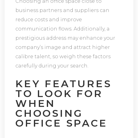
Choosing an office space close to
business partners and suppliers can
reduce costs and improve
communication flows. Additionally, a
prestigious address may enhance your
company’s image and attract higher
calibre talent, so weigh these factors
carefully during your search.
KEY FEATURES
TO LOOK FOR
WHEN
CHOOSING
OFFICE SPACE