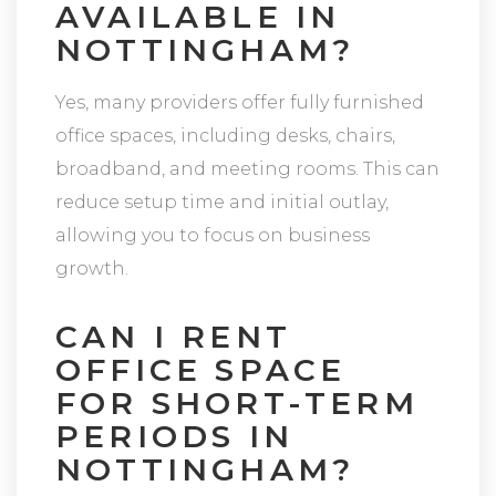
AVAILABLE IN
NOTTINGHAM?
Yes, many providers offer fully furnished
office spaces, including desks, chairs,
broadband, and meeting rooms. This can
reduce setup time and initial outlay,
allowing you to focus on business
growth.
CAN I RENT
OFFICE SPACE
FOR SHORT-TERM
PERIODS IN
NOTTINGHAM?