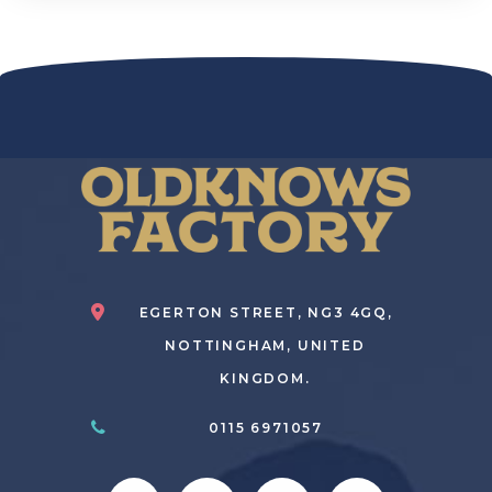
EGERTON STREET, NG3 4GQ,
NOTTINGHAM, UNITED
KINGDOM.
0115 6971057