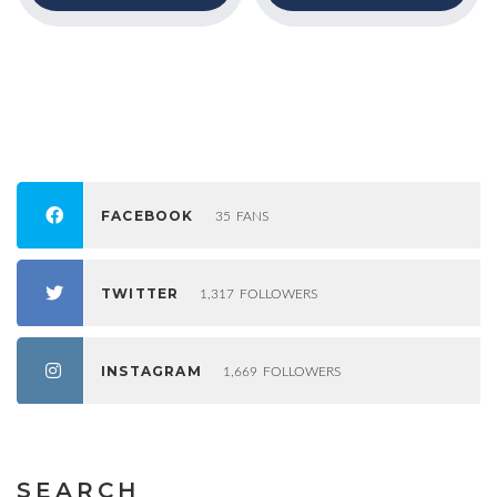
FACEBOOK
35
FANS
TWITTER
1,317
FOLLOWERS
INSTAGRAM
1,669
FOLLOWERS
SEARCH