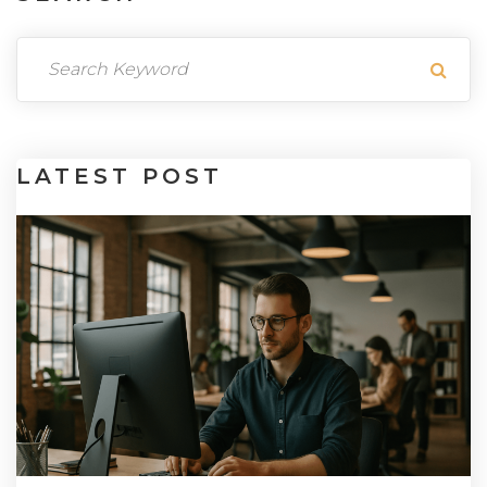
LATEST
POST