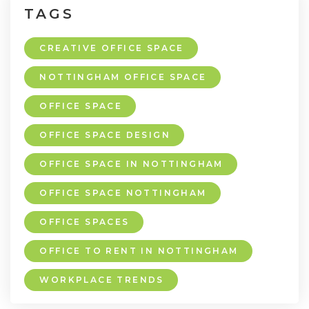
TAGS
CREATIVE OFFICE SPACE
NOTTINGHAM OFFICE SPACE
OFFICE SPACE
OFFICE SPACE DESIGN
OFFICE SPACE IN NOTTINGHAM
OFFICE SPACE NOTTINGHAM
OFFICE SPACES
OFFICE TO RENT IN NOTTINGHAM
WORKPLACE TRENDS