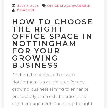
JULY 2, 2026
OFFICE SPACE AVAILABLE
OF-ADMIN
HOW TO CHOOSE
THE RIGHT
OFFICE SPACE IN
NOTTINGHAM
FOR YOUR
GROWING
BUSINESS
Finding the perfect office space
Nottingham is a crucial step for any
growing business aiming to enhance
productivity, team collaboration, and
client engagement. Choosing the right