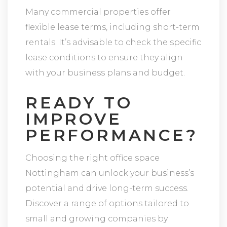
Many commercial properties offer
flexible lease terms, including short-term
rentals. It’s advisable to check the specific
lease conditions to ensure they align
with your business plans and budget.
READY TO
IMPROVE
PERFORMANCE?
Choosing the right office space
Nottingham can unlock your business’s
potential and drive long-term success.
Discover a range of options tailored to
small and growing companies by