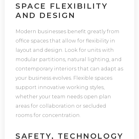
SPACE FLEXIBILITY
AND DESIGN
Modern businesses benefit greatly from
office spaces that allow for flexibility in
layout and design. Look for units with
modular partitions, natural lighting, and
contemporary interiors that can adapt as
your business evolves. Flexible spaces
support innovative working styles,
whether your team needs open plan
areas for collaboration or secluded
rooms for concentration.
SAFETY, TECHNOLOGY