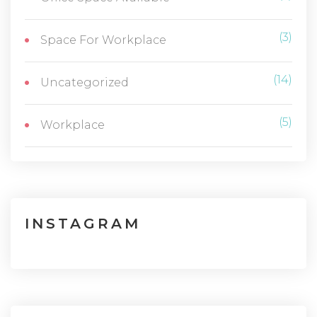
(3)
Space For Workplace
(14)
Uncategorized
(5)
Workplace
INSTAGRAM