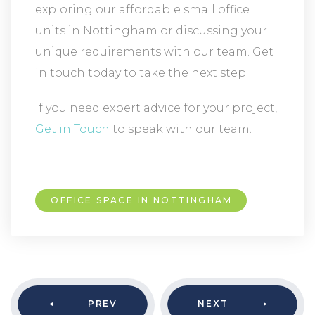
exploring our affordable small office
units in Nottingham or discussing your
unique requirements with our team. Get
in touch today to take the next step.
If you need expert advice for your project,
Get in Touch
to speak with our team.
OFFICE SPACE IN NOTTINGHAM
PREV
NEXT