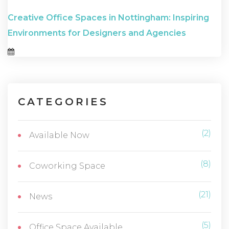
Creative Office Spaces in Nottingham: Inspiring
Environments for Designers and Agencies
CATEGORIES
(2)
Available Now
(8)
Coworking Space
(21)
News
(5)
Office Space Available