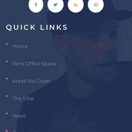
QUICK
LINKS
Home
Rent Office Space
Areas We Cover
The Vibe
News