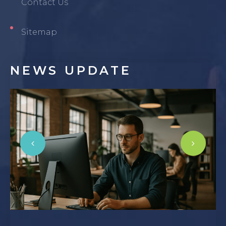
Contact Us
Sitemap
NEWS
UPDATE