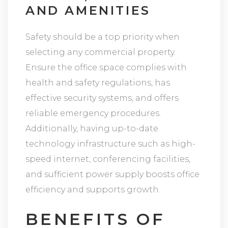
AND AMENITIES
Safety should be a top priority when
selecting any commercial property.
Ensure the office space complies with
health and safety regulations, has
effective security systems, and offers
reliable emergency procedures.
Additionally, having up-to-date
technology infrastructure such as high-
speed internet, conferencing facilities,
and sufficient power supply boosts office
efficiency and supports growth.
BENEFITS OF