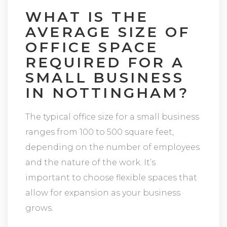
WHAT IS THE
AVERAGE SIZE OF
OFFICE SPACE
REQUIRED FOR A
SMALL BUSINESS
IN NOTTINGHAM?
The typical office size for a small business
ranges from 100 to 500 square feet,
depending on the number of employees
and the nature of the work. It’s
important to choose flexible spaces that
allow for expansion as your business
grows.