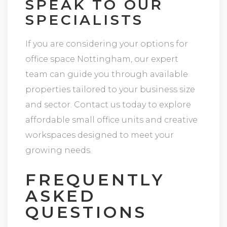
SPEAK TO OUR
SPECIALISTS
If you are considering your options for
office space Nottingham, our expert
team can guide you through available
properties tailored to your business size
and sector. Contact us today to explore
affordable small office units and creative
workspaces designed to meet your
growing needs.
FREQUENTLY
ASKED
QUESTIONS