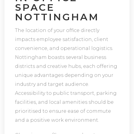
SPACE
NOTTINGHAM
The location of your office directly
impacts employee satisfaction, client
convenience, and operational logistics.
Nottingham boasts several business
districts and creative hubs, each offering
unique advantages depending on your
industry and target audience.
Accessibility to public transport, parking
facilities, and local amenities should be
prioritised to ensure ease of commute
and a positive work environment.