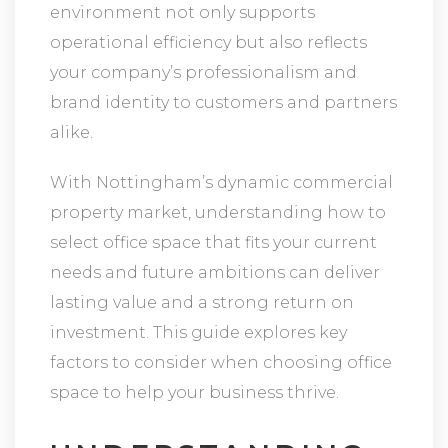
environment not only supports
operational efficiency but also reflects
your company’s professionalism and
brand identity to customers and partners
alike.
With Nottingham’s dynamic commercial
property market, understanding how to
select office space that fits your current
needs and future ambitions can deliver
lasting value and a strong return on
investment. This guide explores key
factors to consider when choosing office
space to help your business thrive.