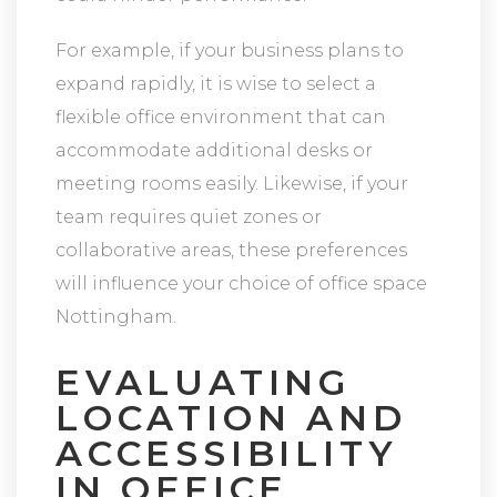
For example, if your business plans to
expand rapidly, it is wise to select a
flexible office environment that can
accommodate additional desks or
meeting rooms easily. Likewise, if your
team requires quiet zones or
collaborative areas, these preferences
will influence your choice of office space
Nottingham.
EVALUATING
LOCATION AND
ACCESSIBILITY
IN OFFICE