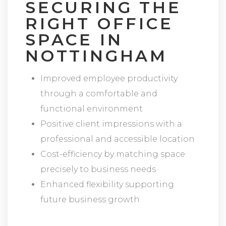
SECURING THE
RIGHT OFFICE
SPACE IN
NOTTINGHAM
Improved employee productivity
through a comfortable and
functional environment
Positive client impressions with a
professional and accessible location
Cost-efficiency by matching space
precisely to business needs
Enhanced flexibility supporting
future business growth