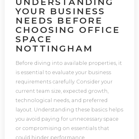
UNDERSTANDING
YOUR BUSINESS
NEEDS BEFORE
CHOOSING OFFICE
SPACE
NOTTINGHAM
Before diving into available properties, it
is essential to evaluate your business
requirements carefully. Consider your
current team size, expected growth,
technological needs, and preferred
layout. Understanding these basics helps
you avoid paying for unnecessary space
or compromising on essentials that
could hinder performance.