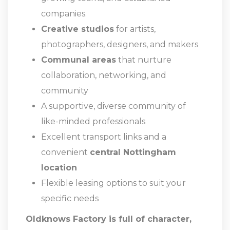
companies.
Creative studios
for artists,
photographers, designers, and makers
Communal areas
that nurture
collaboration, networking, and
community
A supportive, diverse community of
like-minded professionals
Excellent transport links and a
convenient
central Nottingham
location
Flexible leasing options to suit your
specific needs
Oldknows Factory is full of character,