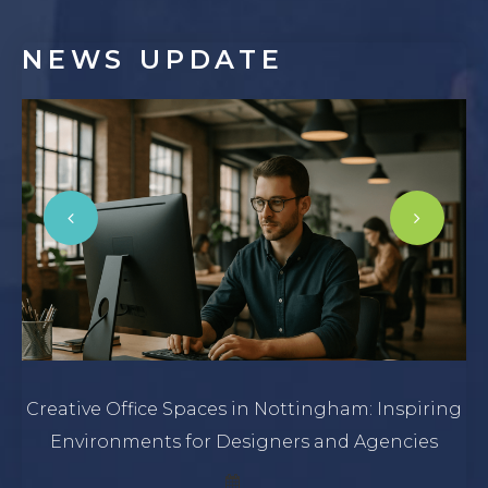
NEWS
UPDATE
Creative Office Spaces in Nottingham: Inspiring
Environments for Designers and Agencies