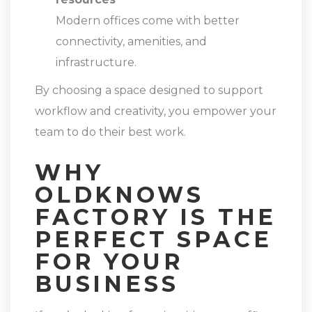
Modern offices come with better
connectivity, amenities, and
infrastructure.
By choosing a space designed to support
workflow and creativity, you empower your
team to do their best work.
WHY
OLDKNOWS
FACTORY IS THE
PERFECT SPACE
FOR YOUR
BUSINESS