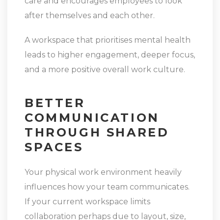
care and encourages employees to look
after themselves and each other.
A workspace that prioritises mental health
leads to higher engagement, deeper focus,
and a more positive overall work culture.
BETTER
COMMUNICATION
THROUGH SHARED
SPACES
Your physical work environment heavily
influences how your team communicates.
If your current workspace limits
collaboration perhaps due to layout, size,