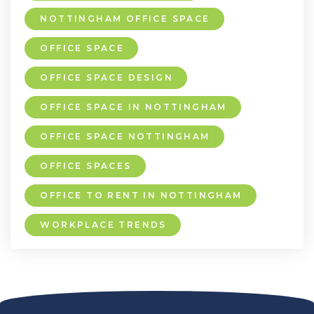
NOTTINGHAM OFFICE SPACE
OFFICE SPACE
OFFICE SPACE DESIGN
OFFICE SPACE IN NOTTINGHAM
OFFICE SPACE NOTTINGHAM
OFFICE SPACES
OFFICE TO RENT IN NOTTINGHAM
WORKPLACE TRENDS