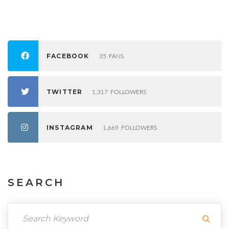
FACEBOOK
35
FANS
TWITTER
1,317
FOLLOWERS
INSTAGRAM
1,669
FOLLOWERS
SEARCH