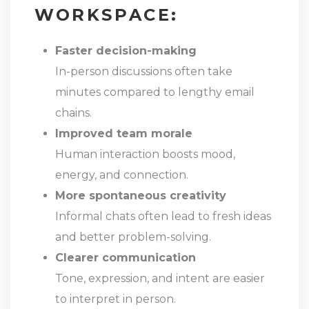
WORKSPACE:
Faster decision-making
In-person discussions often take
minutes compared to lengthy email
chains.
Improved team morale
Human interaction boosts mood,
energy, and connection.
More spontaneous creativity
Informal chats often lead to fresh ideas
and better problem-solving.
Clearer communication
Tone, expression, and intent are easier
to interpret in person.