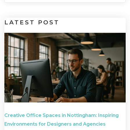
LATEST
POST
Creative Office Spaces in Nottingham: Inspiring
Environments for Designers and Agencies