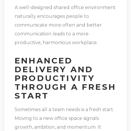
A well-designed shared office environment
naturally encourages people to
communicate more often and better
communication leads to a more
productive, harmonious workplace.
ENHANCED
DELIVERY AND
PRODUCTIVITY
THROUGH A FRESH
START
Sometimes all a team needs is a fresh start.
Moving to a new office space signals
growth, ambition, and momentum. It