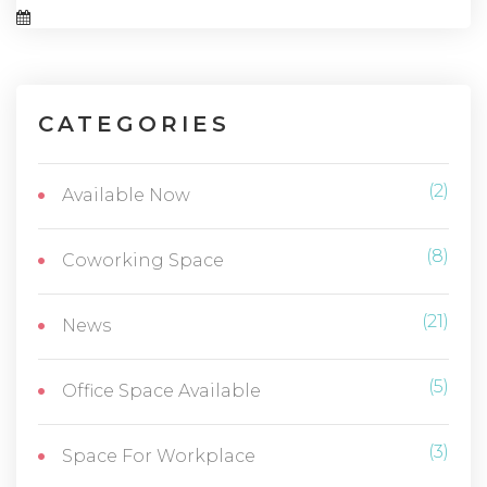
CATEGORIES
(2)
Available Now
(8)
Coworking Space
(21)
News
(5)
Office Space Available
(3)
Space For Workplace