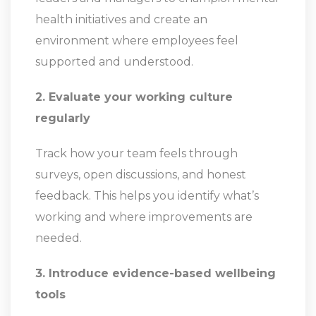
health initiatives and create an
environment where employees feel
supported and understood.
2. Evaluate your working culture
regularly
Track how your team feels through
surveys, open discussions, and honest
feedback. This helps you identify what’s
working and where improvements are
needed.
3. Introduce evidence-based wellbeing
tools