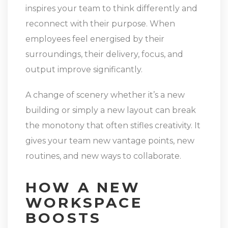
inspires your team to think differently and
reconnect with their purpose. When
employees feel energised by their
surroundings, their delivery, focus, and
output improve significantly.
A change of scenery whether it’s a new
building or simply a new layout can break
the monotony that often stifles creativity. It
gives your team new vantage points, new
routines, and new ways to collaborate.
HOW A NEW
WORKSPACE
BOOSTS