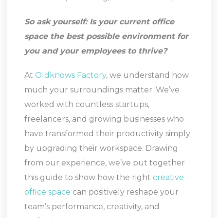
So ask yourself: Is your current office
space the best possible environment for
you and your employees to thrive?
At
Oldknows Factory
, we understand how
much your surroundings matter. We’ve
worked with countless startups,
freelancers, and growing businesses who
have transformed their productivity simply
by upgrading their workspace. Drawing
from our experience, we’ve put together
this guide to show how the right
creative
office space
can positively reshape your
team’s performance, creativity, and