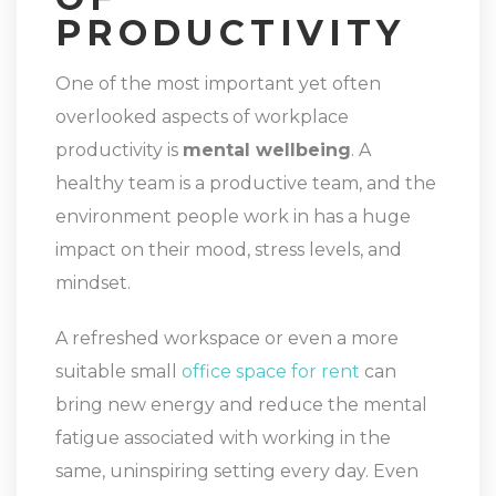
PRODUCTIVITY
One of the most important yet often
overlooked aspects of workplace
productivity is
mental wellbeing
. A
healthy team is a productive team, and the
environment people work in has a huge
impact on their mood, stress levels, and
mindset.
A refreshed workspace or even a more
suitable small
office space for rent
can
bring new energy and reduce the mental
fatigue associated with working in the
same, uninspiring setting every day. Even