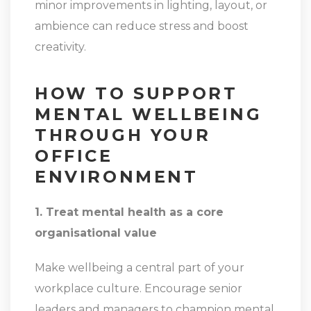
minor improvements in lighting, layout, or
ambience can reduce stress and boost
creativity.
HOW TO SUPPORT
MENTAL WELLBEING
THROUGH YOUR
OFFICE
ENVIRONMENT
1. Treat mental health as a core
organisational value
Make wellbeing a central part of your
workplace culture. Encourage senior
leaders and managers to champion mental