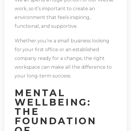
work, so it’s important to create an
environment that feels inspiring,
functional, and supportive.
Whether you’re a small business looking
for your first office or an established
company ready for a change, the right
workspace can make all the difference to
your long-term success.
MENTAL
WELLBEING:
THE
FOUNDATION
OF