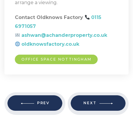
arrange a viewing.
Contact Oldknows Factory
0115
6971057
ashwan@achanderproperty.co.uk
oldknowsfactory.co.uk
OFFICE SPACE NOTTINGHAM
PREV
NEXT