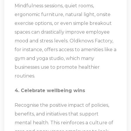
Mindfulness sessions, quiet rooms,
ergonomic furniture, natural light, onsite
exercise options, or even simple breakout
spaces can drastically improve employee
mood and stress levels. Oldknows Factory,
for instance, offers access to amenities like a
gym and yoga studio, which many
businesses use to promote healthier
routines.
4. Celebrate wellbeing wins
Recognise the positive impact of policies,
benefits, and initiatives that support
mental health. This reinforces a culture of