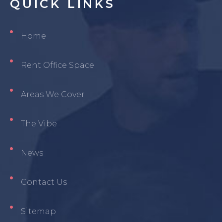
QUICK
LINKS
Home
Rent Office Space
Areas We Cover
The Vibe
News
Contact Us
Sitemap