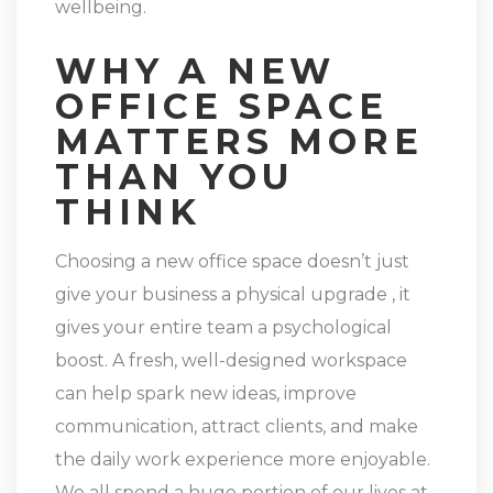
wellbeing.
WHY A NEW
OFFICE SPACE
MATTERS MORE
THAN YOU
THINK
Choosing a new office space doesn’t just
give your business a physical upgrade , it
gives your entire team a psychological
boost. A fresh, well-designed workspace
can help spark new ideas, improve
communication, attract clients, and make
the daily work experience more enjoyable.
We all spend a huge portion of our lives at