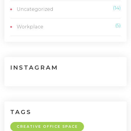
(14)
Uncategorized
(5)
Workplace
INSTAGRAM
TAGS
CREATIVE OFFICE SPACE