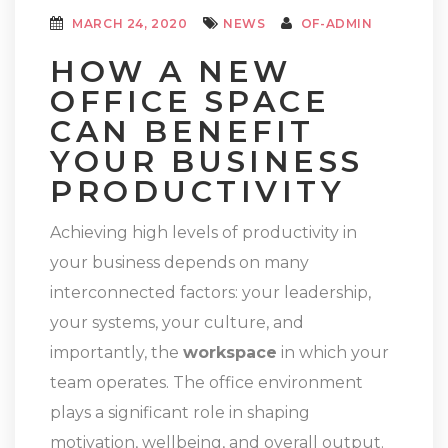
MARCH 24, 2020
NEWS
OF-ADMIN
HOW A NEW
OFFICE SPACE
CAN BENEFIT
YOUR BUSINESS
PRODUCTIVITY
Achieving high levels of productivity in
your business depends on many
interconnected factors: your leadership,
your systems, your culture, and
importantly, the
workspace
in which your
team operates. The office environment
plays a significant role in shaping
motivation, wellbeing, and overall output.