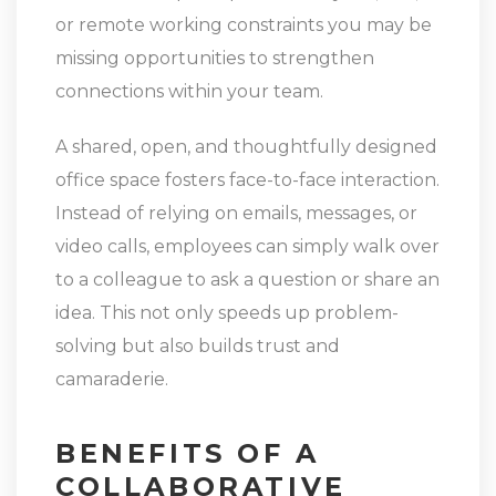
or remote working constraints you may be
missing opportunities to strengthen
connections within your team.
A shared, open, and thoughtfully designed
office space fosters face-to-face interaction.
Instead of relying on emails, messages, or
video calls, employees can simply walk over
to a colleague to ask a question or share an
idea. This not only speeds up problem-
solving but also builds trust and
camaraderie.
BENEFITS OF A
COLLABORATIVE