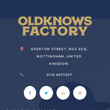
EGERTON STREET, NG3 4GQ,
NOTTINGHAM, UNITED
KINGDOM.
0115 6971057