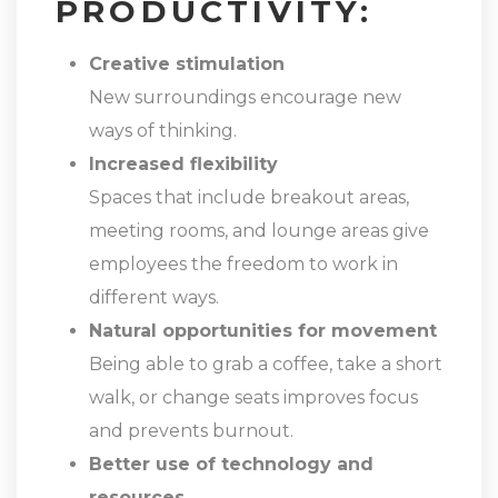
PRODUCTIVITY:
Creative stimulation
New surroundings encourage new
ways of thinking.
Increased flexibility
Spaces that include breakout areas,
meeting rooms, and lounge areas give
employees the freedom to work in
different ways.
Natural opportunities for movement
Being able to grab a coffee, take a short
walk, or change seats improves focus
and prevents burnout.
Better use of technology and
resources