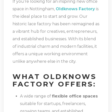
If you’re looking for an inspiring new office
space in Nottingham,
Oldknows Factory
is
the ideal place to start and grow. Our
historic lace factory has been reimagined as
a vibrant hub for creatives, entrepreneurs,
and established businesses. With its blend
of industrial charm and modern facilities, it
offers a unique working environment
unlike anywhere else in the city.
WHAT OLDKNOWS
FACTORY OFFERS:
A wide range of
flexible office spaces
suitable for startups, freelancers,
growing teams, and established