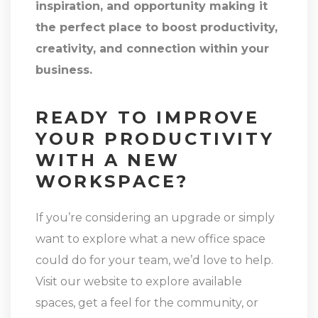
inspiration, and opportunity making it
the perfect place to boost productivity,
creativity, and connection within your
business.
READY TO IMPROVE
YOUR PRODUCTIVITY
WITH A NEW
WORKSPACE?
If you’re considering an upgrade or simply
want to explore what a new office space
could do for your team, we’d love to help.
Visit our website to explore available
spaces, get a feel for the community, or