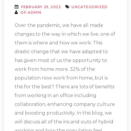
FEBRUARY 25, 2022
UNCATEGORIZED
OF-ADMIN
Over the pandemic, we have all made
changes to the way in which we live, one of
them is where and how we work. This
drastic change that we have adapted to
has given most of us the opportunity to
work from home more. 32% of the
population now work from home, but is
this for the best? There are lots of benefits
from working in an office including
collaboration, enhancing company culture
and boosting productivity. In this blog, we
will discuss all of the ins and outs of hybrid
working and how the population feel