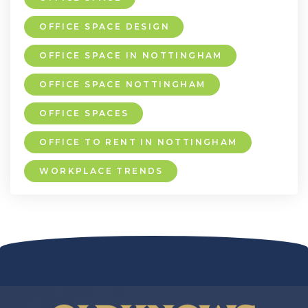
OFFICE SPACE DESIGN
OFFICE SPACE IN NOTTINGHAM
OFFICE SPACE NOTTINGHAM
OFFICE SPACES
OFFICE TO RENT IN NOTTINGHAM
WORKPLACE TRENDS