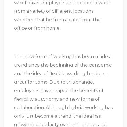
which gives employees the option to work
from a variety of different locations,
whether that be from a cafe, from the
office or from home.
This new form of working has been made a
trend since the beginning of the pandemic
and the idea of flexible working has been
great for some. Due to this change,
employees have reaped the benefits of
flexibility autonomy and new forms of
collaboration. Although hybrid working has
only just become a trend, the idea has
grown in popularity over the last decade.