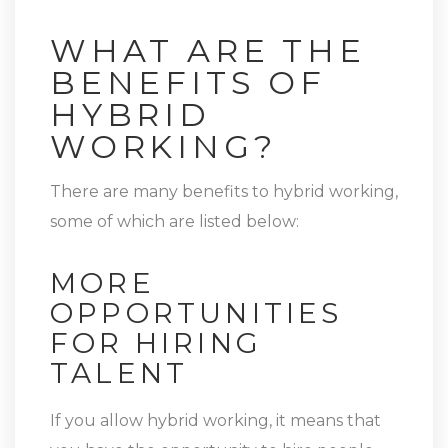
WHAT ARE THE
BENEFITS OF
HYBRID
WORKING?
There are many benefits to hybrid working,
some of which are listed below:
MORE
OPPORTUNITIES
FOR HIRING
TALENT
If you allow hybrid working, it means that