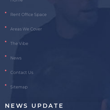
Home
Rent Office Space
Areas We Cover
The Vibe
News
Contact Us
Sitemap
NEWS
UPDATE