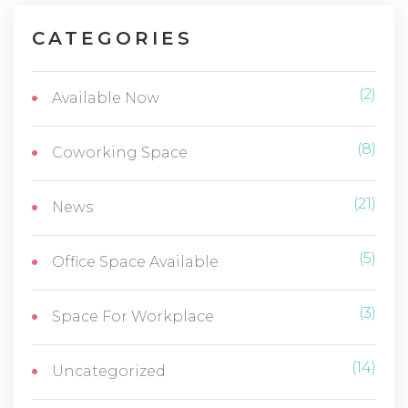
CATEGORIES
(2)
Available Now
(8)
Coworking Space
(21)
News
(5)
Office Space Available
(3)
Space For Workplace
(14)
Uncategorized