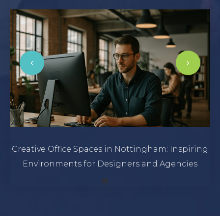
Creative Office Spaces in Nottingham: Inspiring
Environments for Designers and Agencies