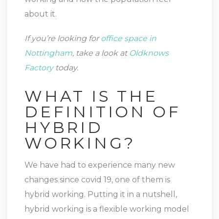
about it.
If you’re looking for
office space in
Nottingham
, take a look at
Oldknows
Factory
today.
WHAT IS THE
DEFINITION OF
HYBRID
WORKING?
We have had to experience many new
changes since covid 19, one of them is
hybrid working. Putting it in a nutshell,
hybrid working is a flexible working model