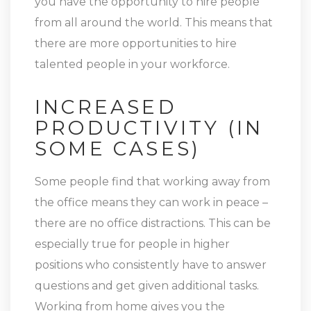
you have the opportunity to hire people
from all around the world. This means that
there are more opportunities to hire
talented people in your workforce.
INCREASED
PRODUCTIVITY (IN
SOME CASES)
Some people find that working away from
the office means they can work in peace –
there are no office distractions. This can be
especially true for people in higher
positions who consistently have to answer
questions and get given additional tasks.
Working from home gives you the